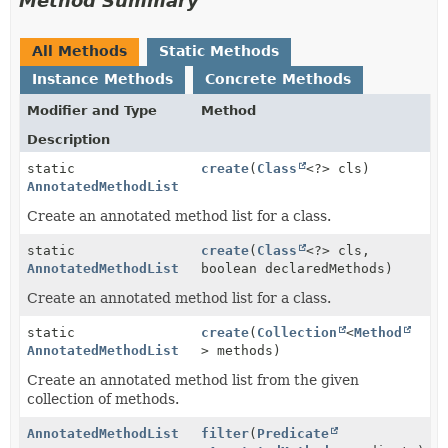
Method Summary
All Methods
Static Methods
Instance Methods
Concrete Methods
Modifier and Type
Method
Description
static
create
(
Class
<?> cls)
AnnotatedMethodList
Create an annotated method list for a class.
static
create
(
Class
<?> cls,
AnnotatedMethodList
boolean declaredMethods)
Create an annotated method list for a class.
static
create
(
Collection
<
Method
AnnotatedMethodList
> methods)
Create an annotated method list from the given
collection of methods.
AnnotatedMethodList
filter
(
Predicate