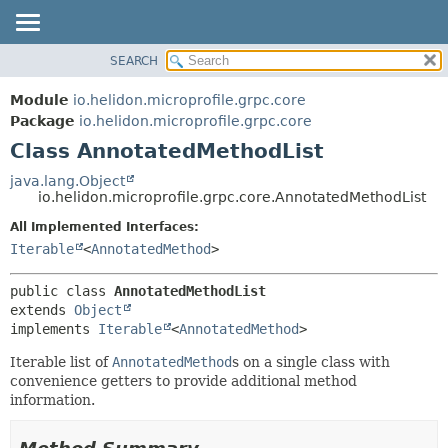
SEARCH
OVERVIEW
SUMMARY:
NESTED
MODULE
Module
io.helidon.microprofile.grpc.core
FIELD
PACKAGE
Package
io.helidon.microprofile.grpc.core
CONSTR
Class AnnotatedMethodList
CLASS
METHOD
USE
java.lang.Object
io.helidon.microprofile.grpc.core.AnnotatedMethodList
TREE
DETAIL:
All Implemented Interfaces:
DEPRECATED
FIELD
Iterable
<
AnnotatedMethod
>
INDEX
CONSTR
METHOD
HELP
public class 
AnnotatedMethodList
extends 
Object
implements 
Iterable
<
AnnotatedMethod
>
Iterable list of
AnnotatedMethod
s on a single class with
convenience getters to provide additional method
information.