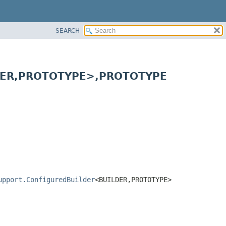
SEARCH
ER,
PROTOTYPE>,
PROTOTYPE
upport.ConfiguredBuilder
<BUILDER,
PROTOTYPE>