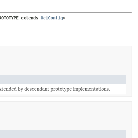
ROTOTYPE extends 
OciConfig
>
extended by descendant prototype implementations.