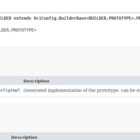
ILDER extends OciConfig.BuilderBase<BUILDER,
PROTOTYPE>,
P
LDER,
PROTOTYPE>
Description
onfigImpl
Generated implementation of the prototype, can be 
Description