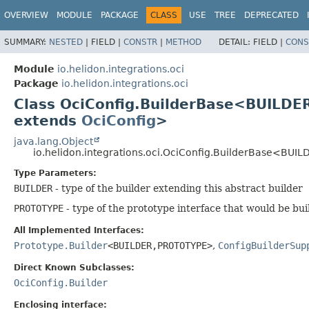
OVERVIEW
MODULE
PACKAGE
CLASS
USE
TREE
DEPRECATED
SUMMARY:
NESTED
|
FIELD |
CONSTR
|
METHOD
DETAIL:
FIELD |
CONS
Module
io.helidon.integrations.oci
Package
io.helidon.integrations.oci
Class OciConfig.BuilderBase<BUILDE
extends
OciConfig
>
java.lang.Object
io.helidon.integrations.oci.OciConfig.BuilderBase<BUIL
Type Parameters:
BUILDER
- type of the builder extending this abstract builder
PROTOTYPE
- type of the prototype interface that would be bui
All Implemented Interfaces:
Prototype.Builder
<BUILDER,
PROTOTYPE>
,
ConfigBuilderSup
Direct Known Subclasses:
OciConfig.Builder
Enclosing interface: