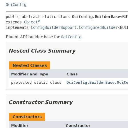
OciConfig
public abstract static class 
OciConfig.BuilderBase<BU
extends 
Object
implements 
ConfigBuilderSupport.ConfiguredBuilder
<BUI
Fluent API builder base for
OciConfig
.
Nested Class Summary
Nested Classes
Modifier and Type
Class
protected static class
OciConfig.BuilderBase.OciC
Constructor Summary
Constructors
Modifier
Constructor