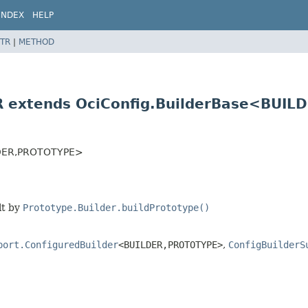
INDEX
HELP
TR
|
METHOD
R extends OciConfig.BuilderBase<BUILD
DER,
PROTOTYPE>
lt by
Prototype.Builder.buildPrototype()
port.ConfiguredBuilder
<BUILDER,
PROTOTYPE>
,
ConfigBuilderS