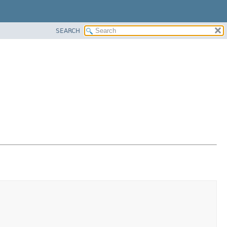
SEARCH