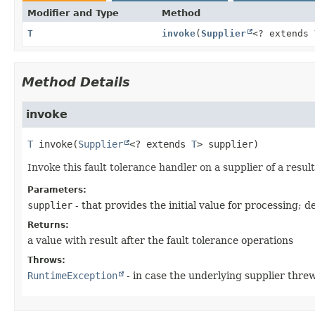
Modifier and Type
Method
T
invoke
(
Supplier
<? extends
Method Details
invoke
T
invoke
(
Supplier
<? extends 
T
> supplier)
Invoke this fault tolerance handler on a supplier of a resul
Parameters:
supplier
- that provides the initial value for processing; 
Returns:
a value with result after the fault tolerance operations
Throws:
RuntimeException
- in case the underlying supplier threw