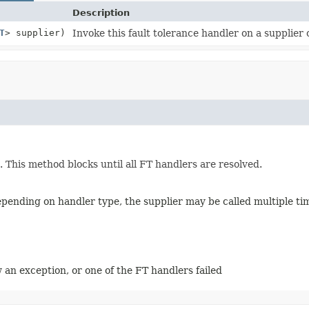
Description
T
> supplier)
Invoke this fault tolerance handler on a supplier o
t. This method blocks until all FT handlers are resolved.
depending on handler type, the supplier may be called multiple ti
 an exception, or one of the FT handlers failed