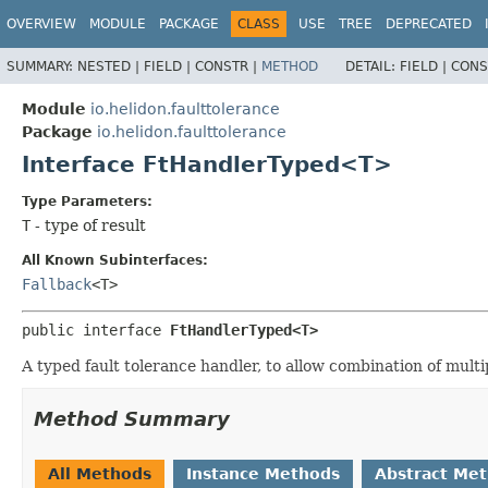
OVERVIEW
MODULE
PACKAGE
CLASS
USE
TREE
DEPRECATED
SUMMARY:
NESTED |
FIELD |
CONSTR |
METHOD
DETAIL:
FIELD |
CONS
Module
io.helidon.faulttolerance
Package
io.helidon.faulttolerance
Interface FtHandlerTyped<T>
Type Parameters:
T
- type of result
All Known Subinterfaces:
Fallback
<T>
public interface 
FtHandlerTyped<T>
A typed fault tolerance handler, to allow combination of multi
Method Summary
All Methods
Instance Methods
Abstract Me