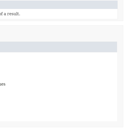
f a result.
mes