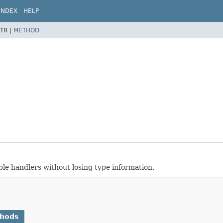
INDEX
HELP
TR |
METHOD
ple handlers without losing type information.
thods