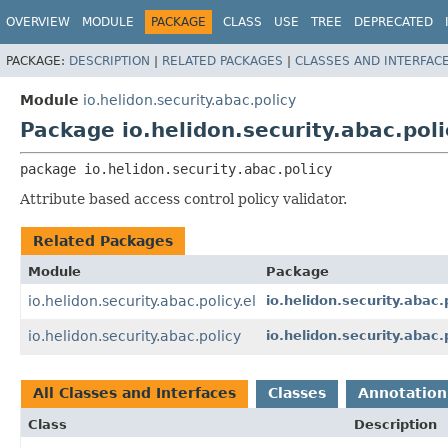
OVERVIEW
MODULE
PACKAGE
CLASS
USE
TREE
DEPRECATED
PACKAGE:
DESCRIPTION
|
RELATED PACKAGES
|
CLASSES AND INTERFAC
Module
io.helidon.security.abac.policy
Package io.helidon.security.abac.poli
package 
io.helidon.security.abac.policy
Attribute based access control policy validator.
Related Packages
Module
Package
io.helidon.security.abac.policy.el
io.helidon.security.abac.p
io.helidon.security.abac.policy
io.helidon.security.abac.p
All Classes and Interfaces
Classes
Annotation
Class
Description