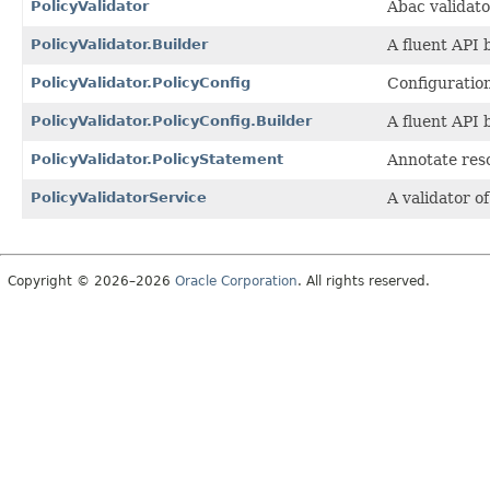
PolicyValidator
Abac validat
PolicyValidator.Builder
A fluent API 
PolicyValidator.PolicyConfig
Configuration
PolicyValidator.PolicyConfig.Builder
A fluent API 
PolicyValidator.PolicyStatement
Annotate reso
PolicyValidatorService
A validator o
Copyright © 2026–2026
Oracle Corporation
. All rights reserved.