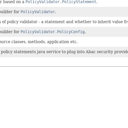
or based on a
PolicyValidator.PolicyStatement
.
builder for
PolicyValidator
.
 of policy validator - a statement and whether to inherit value f
builder for
PolicyValidator.PolicyConfig
.
urce classes, methods, application etc.
f policy statements java service to plug into Abac security provid