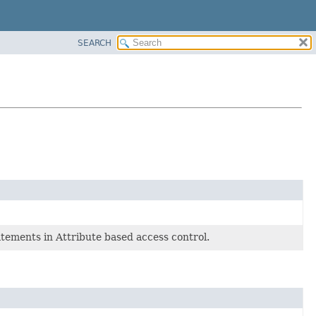
SEARCH
atements in Attribute based access control.