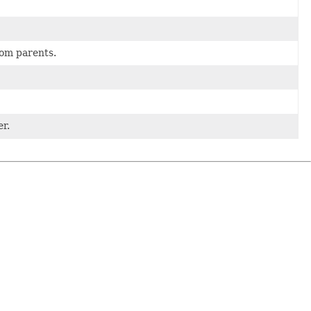
rom parents.
er.