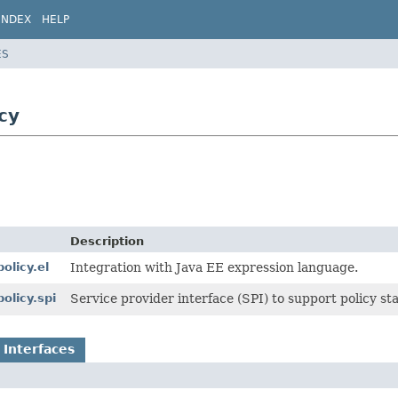
INDEX
HELP
ES
cy
Description
olicy.el
Integration with Java EE expression language.
olicy.spi
Service provider interface (SPI) to support policy st
 Interfaces