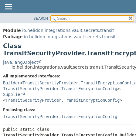
SEARCH
OVERVIEW
SUMMARY:
NESTED
MODULE
Module
io.helidon.integrations.vault.secrets.transit
FIELD
PACKAGE
Package
io.helidon.integrations.vault.secrets.transit
CONSTR
Class
CLASS
METHOD
TransitSecurityProvider.TransitEncryp
USE
TREE
java.lang.Object
DETAIL:
io.helidon.integrations.vault.secrets.transit.TransitSecuri
DEPRECATED
FIELD
All Implemented Interfaces:
INDEX
CONSTR
Builder
<
TransitSecurityProvider.TransitEncryptionConfi
METHOD
HELP
TransitSecurityProvider.TransitEncryptionConfig
>
,
Supplier
<
TransitSecurityProvider.TransitEncryptionConfig
>
Enclosing class:
TransitSecurityProvider.TransitEncryptionConfig
public static class 
TransitSecurityProvider.TransitEncryptionConfig.Builde