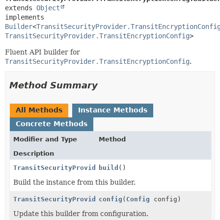
extends 
Object
implements 
Builder
<
TransitSecurityProvider.TransitEncryptionConfi
TransitSecurityProvider.TransitEncryptionConfig
>
Fluent API builder for
TransitSecurityProvider.TransitEncryptionConfig
.
Method Summary
All Methods
Instance Methods
Concrete Methods
Modifier and Type
Method
Description
TransitSecurityProvider.TransitEncryptionConfig
build
()
Build the instance from this builder.
TransitSecurityProvider.TransitEncryptionConfig.Buil
config
(
Config
config)
Update this builder from configuration.