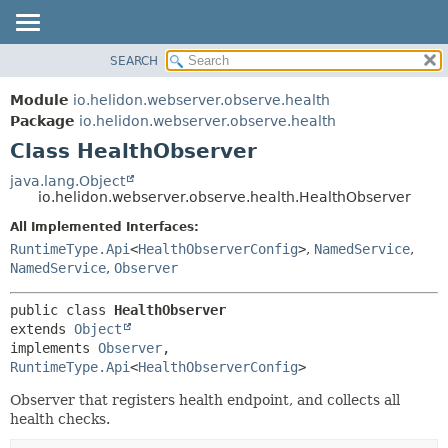
SEARCH
OVERVIEW
SUMMARY:
NESTED
MODULE
Module
io.helidon.webserver.observe.health
FIELD
PACKAGE
Package
io.helidon.webserver.observe.health
CONSTR
Class HealthObserver
CLASS
METHOD
USE
java.lang.Object
io.helidon.webserver.observe.health.HealthObserver
TREE
DETAIL:
All Implemented Interfaces:
DEPRECATED
FIELD
RuntimeType.Api
<
HealthObserverConfig
>
,
NamedService
,
INDEX
CONSTR
NamedService
,
Observer
METHOD
HELP
public class 
HealthObserver
extends 
Object
implements 
Observer
, 
RuntimeType.Api
<
HealthObserverConfig
>
Observer that registers health endpoint, and collects all
health checks.