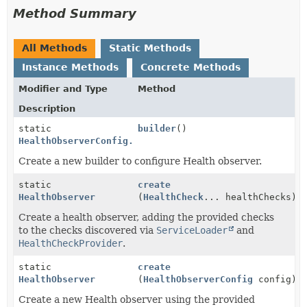
Method Summary
All Methods
Static Methods
Instance Methods
Concrete Methods
Modifier and Type
Method
Description
static
builder
()
HealthObserverConfig.Builder
Create a new builder to configure Health observer.
static
create
HealthObserver
(
HealthCheck
... healthChecks)
Create a health observer, adding the provided checks
to the checks discovered via
ServiceLoader
and
HealthCheckProvider
.
static
create
HealthObserver
(
HealthObserverConfig
config)
Create a new Health observer using the provided