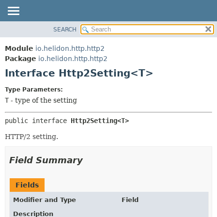
SEARCH
OVERVIEW
SUMMARY:
NESTED
MODULE
Module
io.helidon.http.http2
FIELD
PACKAGE
Package
io.helidon.http.http2
CONSTR
Interface Http2Setting<T>
CLASS
METHOD
USE
Type Parameters:
TREE
T
- type of the setting
DETAIL:
DEPRECATED
FIELD
public interface 
Http2Setting<T>
INDEX
CONSTR
HTTP/2 setting.
METHOD
HELP
Field Summary
Fields
Modifier and Type
Field
Description