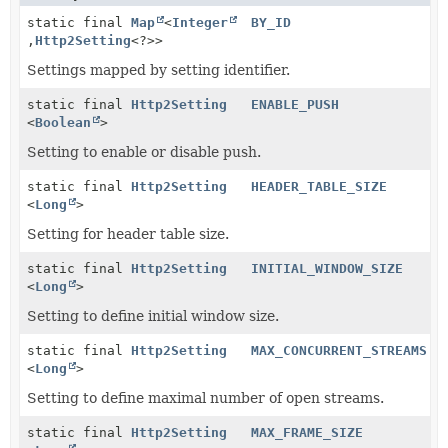
static final
Map
<
Integer
BY_ID
,
Http2Setting
<?>>
Settings mapped by setting identifier.
static final
Http2Setting
ENABLE_PUSH
<
Boolean
>
Setting to enable or disable push.
static final
Http2Setting
HEADER_TABLE_SIZE
<
Long
>
Setting for header table size.
static final
Http2Setting
INITIAL_WINDOW_SIZE
<
Long
>
Setting to define initial window size.
static final
Http2Setting
MAX_CONCURRENT_STREAMS
<
Long
>
Setting to define maximal number of open streams.
static final
Http2Setting
MAX_FRAME_SIZE