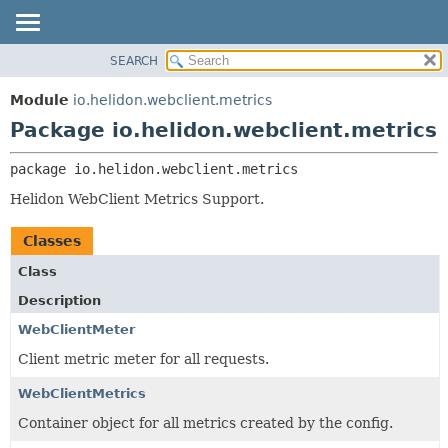
SEARCH
OVERVIEW
PACKAGE:
DESCRIPTION
MODULE
Module
io.helidon.webclient.metrics
RELATED PACKAGES
PACKAGE
Package io.helidon.webclient.metrics
CLASSES AND INTERFACES
CLASS
package 
io.helidon.webclient.metrics
USE
Helidon WebClient Metrics Support.
TREE
DEPRECATED
Classes
INDEX
Class
HELP
Description
WebClientMeter
Client metric meter for all requests.
WebClientMetrics
Container object for all metrics created by the config.