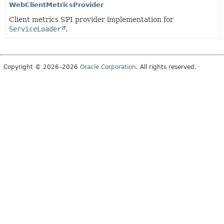
WebClientMetricsProvider
Client metrics SPI provider implementation for
ServiceLoader
.
Copyright © 2026–2026
Oracle Corporation
. All rights reserved.