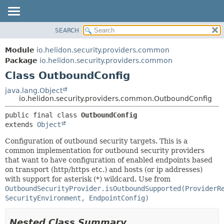
SEARCH
OVERVIEW
SUMMARY:
NESTED
MODULE
Module
io.helidon.security.providers.common
FIELD
PACKAGE
Package
io.helidon.security.providers.common
CONSTR
Class OutboundConfig
CLASS
METHOD
USE
java.lang.Object
io.helidon.security.providers.common.OutboundConfig
TREE
DETAIL:
public final class 
OutboundConfig
DEPRECATED
FIELD
extends 
Object
INDEX
CONSTR
Configuration of outbound security targets. This is a
METHOD
HELP
common implementation for outbound security providers
that want to have configuration of enabled endpoints based
on transport (http/https etc.) and hosts (or ip addresses)
with support for asterisk (*) wildcard. Use from
OutboundSecurityProvider.isOutboundSupported(ProviderR
SecurityEnvironment, EndpointConfig)
Nested Class Summary