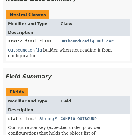
Nested Classes
Modifier and Type
Class
Description
static final class
OutboundConfig.Builder
OutboundConfig
builder when not reading it from
configuration.
Field Summary
Fields
Modifier and Type
Field
Description
static final
String
CONFIG_OUTBOUND
Configuration key (expected under provider
configuration) that holds the object list of