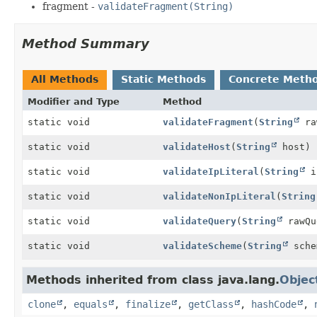
fragment -
validateFragment(String)
Method Summary
All Methods
Static Methods
Concrete Meth
Modifier and Type
Method
static void
validateFragment
(
String
ra
static void
validateHost
(
String
host)
static void
validateIpLiteral
(
String
i
static void
validateNonIpLiteral
(
String
static void
validateQuery
(
String
rawQu
static void
validateScheme
(
String
sche
Methods inherited from class java.lang.
Objec
clone
,
equals
,
finalize
,
getClass
,
hashCode
,