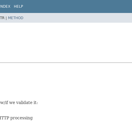
INDEX
HELP
TR |
METHOD
/if we validate it:
n HTTP processing