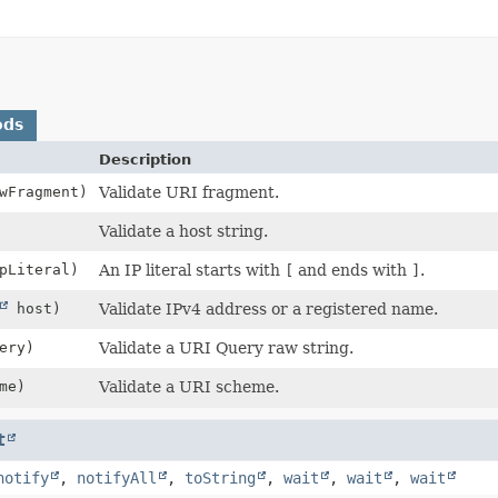
ods
Description
wFragment)
Validate URI fragment.
Validate a host string.
pLiteral)
An IP literal starts with
[
and ends with
]
.
host)
Validate IPv4 address or a registered name.
ery)
Validate a URI Query raw string.
me)
Validate a URI scheme.
t
notify
,
notifyAll
,
toString
,
wait
,
wait
,
wait