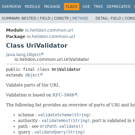
OVERVIEW
MODULE
PACKAGE
CLASS
USE
TREE
DEPRECATED
SUMMARY:
NESTED |
FIELD |
CONSTR |
METHOD
DETAIL:
FIELD |
CONS
Module
io.helidon.common.uri
Package
io.helidon.common.uri
Class UriValidator
java.lang.Object
io.helidon.common.uri.UriValidator
public final class 
UriValidator
extends 
Object
Validate parts of the URI.
Validation is based on
RFC-3986
.
The following list provides an overview of parts of URI and how
scheme -
validateScheme(String)
authority -
validateHost(String)
, port is validated i
path - see
UriPath.validate()
query -
validateQuery(String)