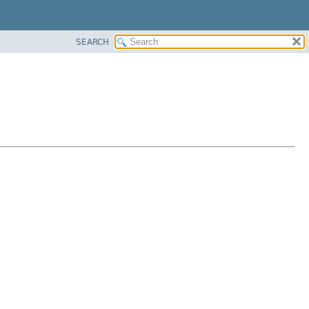
SEARCH