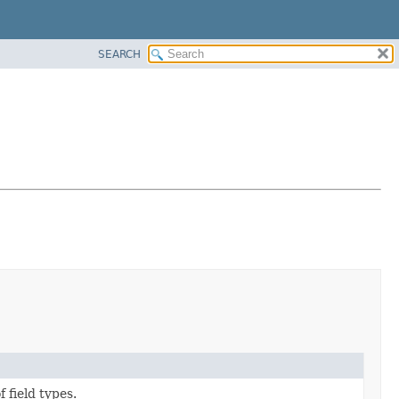
SEARCH
 field types.