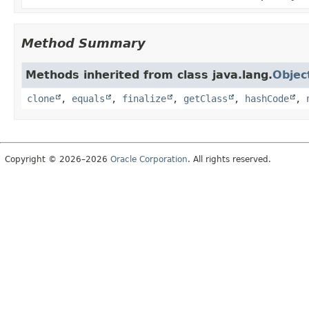
Method Summary
Methods inherited from class java.lang.
Objec
clone
,
equals
,
finalize
,
getClass
,
hashCode
,
Copyright © 2026–2026
Oracle Corporation
. All rights reserved.