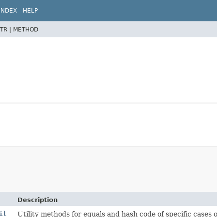
INDEX
HELP
TR |
METHOD
Description
il
Utility methods for equals and hash code of specific cases of