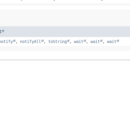
t
notify
,
notifyAll
,
toString
,
wait
,
wait
,
wait