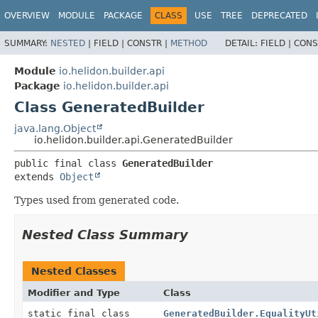
OVERVIEW
MODULE
PACKAGE
CLASS
USE
TREE
DEPRECATED
SUMMARY:
NESTED
|
FIELD |
CONSTR |
METHOD
DETAIL:
FIELD |
CONS
Module
io.helidon.builder.api
Package
io.helidon.builder.api
Class GeneratedBuilder
java.lang.Object
io.helidon.builder.api.GeneratedBuilder
public final class 
GeneratedBuilder
extends 
Object
Types used from generated code.
Nested Class Summary
Nested Classes
Modifier and Type
Class
static final class
GeneratedBuilder.EqualityUt