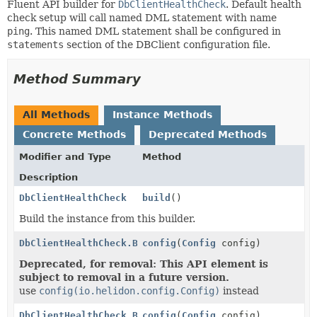
Fluent API builder for
DbClientHealthCheck
. Default health
check setup will call named DML statement with name
ping
. This named DML statement shall be configured in
statements
section of the DBClient configuration file.
Method Summary
All Methods
Instance Methods
Concrete Methods
Deprecated Methods
Modifier and Type
Method
Description
DbClientHealthCheck
build
()
Build the instance from this builder.
DbClientHealthCheck.Builder
config
(
Config
config)
Deprecated, for removal: This API element is
subject to removal in a future version.
use
config(io.helidon.config.Config)
instead
DbClientHealthCheck.Builder
config
(
Config
config)