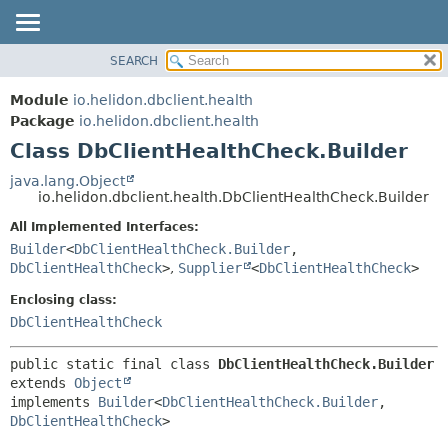
SEARCH
OVERVIEW
SUMMARY:
NESTED
MODULE
Module
io.helidon.dbclient.health
FIELD
PACKAGE
Package
io.helidon.dbclient.health
CONSTR
Class DbClientHealthCheck.Builder
CLASS
METHOD
USE
java.lang.Object
io.helidon.dbclient.health.DbClientHealthCheck.Builder
TREE
DETAIL:
All Implemented Interfaces:
DEPRECATED
FIELD
Builder
<
DbClientHealthCheck.Builder
,
INDEX
CONSTR
DbClientHealthCheck
>
,
Supplier
<
DbClientHealthCheck
>
METHOD
HELP
Enclosing class:
DbClientHealthCheck
public static final class 
DbClientHealthCheck.Builder
extends 
Object
implements 
Builder
<
DbClientHealthCheck.Builder
,
DbClientHealthCheck
>