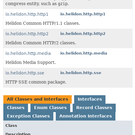
compress entity, such as
gzip
.
io.helidon.http.http1
io.helidon.http.http1
Helidon Common HTTP/1.1 classes.
io.helidon.http.http2
io.helidon.http.http2
Helidon Common HTTP/2 classes.
io.helidon.http.media
io.helidon.http.media
Helidon Media Support.
io.helidon.http.sse
io.helidon.http.sse
HTTP SSE common package.
All Classes and Interfaces
Interfaces
Classes
Enum Classes
Record Classes
Exception Classes
Annotation Interfaces
Class
Description