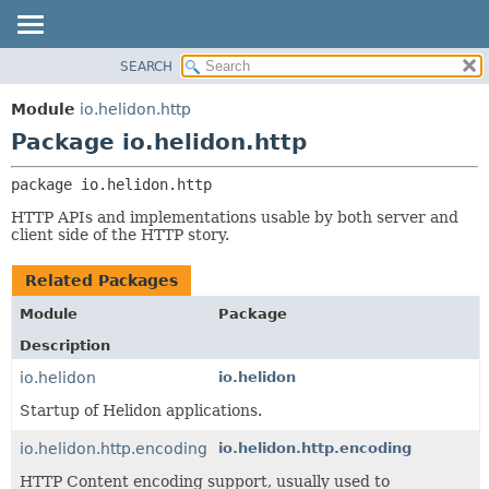
SEARCH
OVERVIEW
PACKAGE:
DESCRIPTION
MODULE
Module
io.helidon.http
RELATED PACKAGES
PACKAGE
Package io.helidon.http
CLASSES AND INTERFACES
CLASS
package 
io.helidon.http
USE
HTTP APIs and implementations usable by both server and
TREE
client side of the HTTP story.
DEPRECATED
Related Packages
INDEX
Module
Package
HELP
Description
io.helidon
io.helidon
Startup of Helidon applications.
io.helidon.http.encoding
io.helidon.http.encoding
HTTP Content encoding support, usually used to