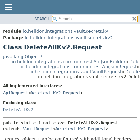
SEARCH
OVERVIEW
SUMMARY:
NESTED
MODULE
Module
io.helidon.integrations.vault.secrets.kv
FIELD
PACKAGE
Package
io.helidon.integrations.vault.secrets.kv2
CONSTR
Class DeleteAllKv2.Request
CLASS
METHOD
USE
java.lang.Object
io.helidon.integrations.common.rest.ApiJsonBuilder
<
Dele
TREE
DETAIL:
io.helidon.integrations.common.rest.ApiJsonRequest
<
io.helidon.integrations.vault.VaultRequest
<
Delete
DEPRECATED
FIELD
io.helidon.integrations.vault.secrets.kv2.Dele
INDEX
CONSTR
All Implemented Interfaces:
METHOD
HELP
ApiRequest
<
DeleteAllKv2.Request
>
Enclosing class:
DeleteAllKv2
public static final class 
DeleteAllKv2.Request
extends 
VaultRequest
<
DeleteAllKv2.Request
>
Request object. Can be configured with additional headers,