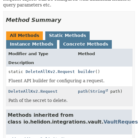
query parameters etc.
Method Summary
All Methods
Static Methods
Instance Methods
Concrete Methods
Modifier and Type
Method
Description
static
DeleteAllKv2.Request
builder
()
Fluent API builder for configuring a request.
DeleteAllKv2.Request
path
(
String
path)
Path of the secret to delete.
Methods inherited from
class io.helidon.integrations.vault.
VaultReques