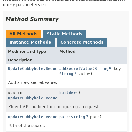
query parameters etc.
Method Summary
All Methods
Static Methods
Instance Methods
Concrete Methods
Modifier and Type
Method
Description
UpdateCubbyhole.Request
addSecretValue
(
String
key,
String
value)
Add a new secret value.
static
builder
()
UpdateCubbyhole.Request
Fluent API builder for configuring a request.
UpdateCubbyhole.Request
path
(
String
path)
Path of the secret.