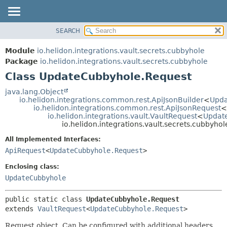
SEARCH
OVERVIEW
SUMMARY:
NESTED
MODULE
Module
io.helidon.integrations.vault.secrets.cubbyhole
FIELD
PACKAGE
Package
io.helidon.integrations.vault.secrets.cubbyhole
CONSTR
Class UpdateCubbyhole.Request
CLASS
METHOD
USE
java.lang.Object
io.helidon.integrations.common.rest.ApiJsonBuilder
<
Upda
TREE
DETAIL:
io.helidon.integrations.common.rest.ApiJsonRequest
<
io.helidon.integrations.vault.VaultRequest
<
Updat
DEPRECATED
FIELD
io.helidon.integrations.vault.secrets.cubbyh
INDEX
CONSTR
All Implemented Interfaces:
METHOD
HELP
ApiRequest
<
UpdateCubbyhole.Request
>
Enclosing class:
UpdateCubbyhole
public static class 
UpdateCubbyhole.Request
extends 
VaultRequest
<
UpdateCubbyhole.Request
>
Request object. Can be configured with additional headers,