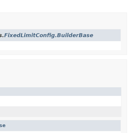
s.
FixedLimitConfig.BuilderBase
ase