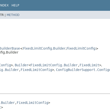
INDEX
HELP
TR |
METHOD
.BuilderBase
<
FixedLimitConfig.Builder
,
FixedLimitConfig
>
fig.Builder
Config
>
,
Builder
<
FixedLimitConfig.Builder
,
FixedLimit
>
,
ig.Builder
,
FixedLimitConfig
>
,
ConfigBuilderSupport.Config
.Builder
,
FixedLimitConfig
>

t
>