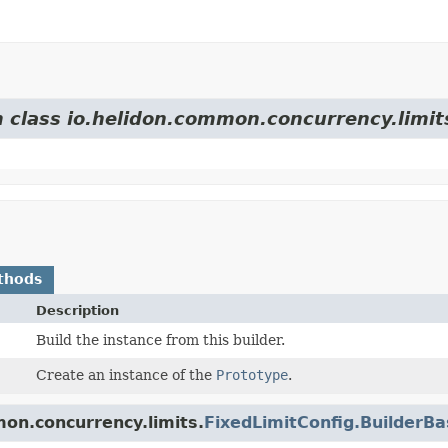
m class io.helidon.common.concurrency.limit
thods
Description
Build the instance from this builder.
Create an instance of the
Prototype
.
on.concurrency.limits.
FixedLimitConfig.BuilderB