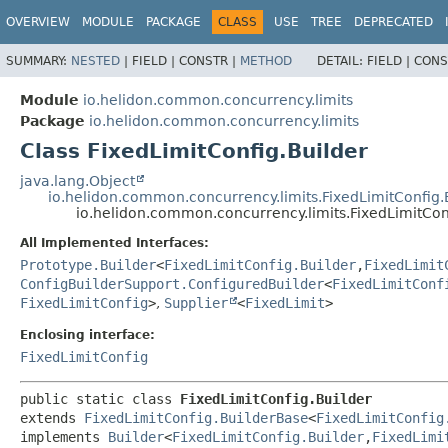
OVERVIEW
MODULE
PACKAGE
CLASS
USE
TREE
DEPRECATED
SUMMARY:
NESTED
|
FIELD |
CONSTR |
METHOD
DETAIL:
FIELD |
CONS
Module
io.helidon.common.concurrency.limits
Package
io.helidon.common.concurrency.limits
Class FixedLimitConfig.Builder
java.lang.Object
io.helidon.common.concurrency.limits.FixedLimitConfig
io.helidon.common.concurrency.limits.FixedLimitCon
All Implemented Interfaces:
Prototype.Builder
<
FixedLimitConfig.Builder
,
FixedLimit
ConfigBuilderSupport.ConfiguredBuilder
<
FixedLimitConf
FixedLimitConfig
>
,
Supplier
<
FixedLimit
>
Enclosing interface:
FixedLimitConfig
public static class 
FixedLimitConfig.Builder
extends 
FixedLimitConfig.BuilderBase
<
FixedLimitConfig
implements 
Builder
<
FixedLimitConfig.Builder
,
FixedLimi