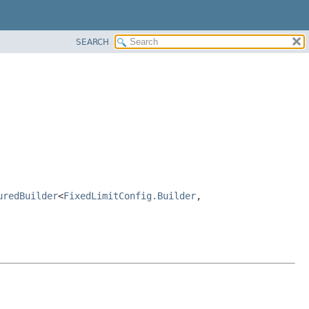
SEARCH
uredBuilder
<
FixedLimitConfig.Builder
,