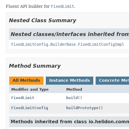
Fluent API builder for
FixedLimit
.
Nested Class Summary
Nested classes/interfaces inherited fro
FixedLimitConfig.BuilderBase.FixedLimitConfigImpl
Method Summary
All Methods
Instance Methods
Concrete Me
Modifier and Type
Method
FixedLimit
build
()
FixedLimitConfig
buildPrototype
()
Methods inherited from class io.helidon.comm