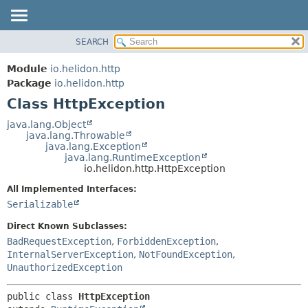
SEARCH
OVERVIEW
SUMMARY:
NESTED
MODULE
Module
io.helidon.http
FIELD
PACKAGE
Package
io.helidon.http
CONSTR
Class HttpException
CLASS
METHOD
USE
java.lang.Object
java.lang.Throwable
TREE
DETAIL:
java.lang.Exception
java.lang.RuntimeException
DEPRECATED
FIELD
io.helidon.http.HttpException
INDEX
CONSTR
All Implemented Interfaces:
METHOD
HELP
Serializable
Direct Known Subclasses:
BadRequestException
,
ForbiddenException
,
InternalServerException
,
NotFoundException
,
UnauthorizedException
public class 
HttpException