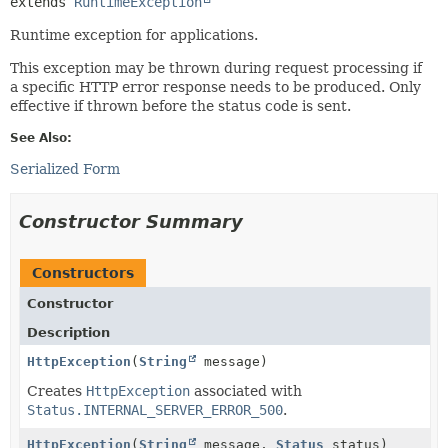
extends 
RuntimeException
Runtime exception for applications.
This exception may be thrown during request processing if
a specific HTTP error response needs to be produced. Only
effective if thrown before the status code is sent.
See Also:
Serialized Form
Constructor Summary
Constructors
Constructor
Description
HttpException
(
String
message)
Creates
HttpException
associated with
Status.INTERNAL_SERVER_ERROR_500
.
HttpException
(
String
message,
Status
status)