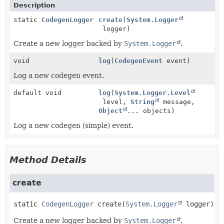
Description
static
CodegenLogger
create
(
System.Logger
logger)
Create a new logger backed by
System.Logger
.
void
log
(
CodegenEvent
event)
Log a new codegen event.
default void
log
(
System.Logger.Level
level,
String
message,
Object
... objects)
Log a new codegen (simple) event.
Method Details
create
static
CodegenLogger
create
(
System.Logger
 logger)
Create a new logger backed by
System.Logger
.