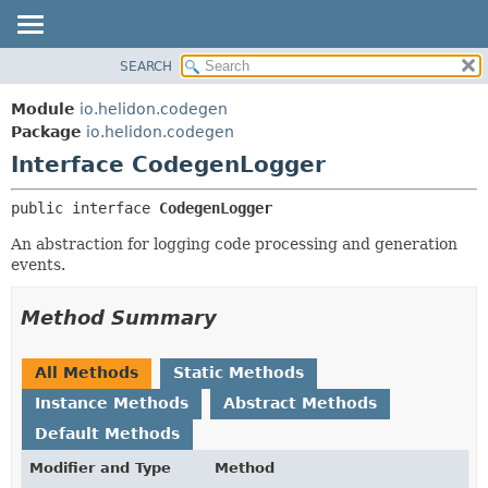
SEARCH
OVERVIEW
SUMMARY:
NESTED
MODULE
Module
io.helidon.codegen
FIELD
PACKAGE
Package
io.helidon.codegen
CONSTR
Interface CodegenLogger
CLASS
METHOD
USE
public interface 
CodegenLogger
TREE
DETAIL:
An abstraction for logging code processing and generation
DEPRECATED
FIELD
events.
INDEX
CONSTR
METHOD
HELP
Method Summary
All Methods
Static Methods
Instance Methods
Abstract Methods
Default Methods
Modifier and Type
Method