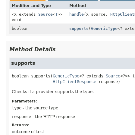
Modifier and Type
Method
<X extends
Source
<
T
>>
handle
(X source,
HttpClient
void
boolean
supports
(
GenericType
<? ext
Method Details
supports
boolean
supports
(
GenericType
<? extends 
Source
<?>> t
HttpClientResponse
 response)
Checks if a provider supports the type.
Parameters:
type
- the source type
response
- the HTTP response
Returns:
outcome of test