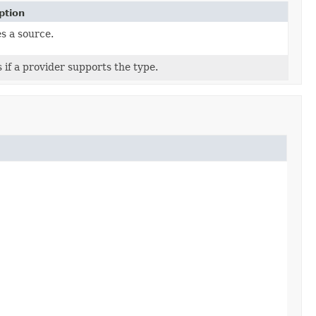
ption
s a source.
 if a provider supports the type.