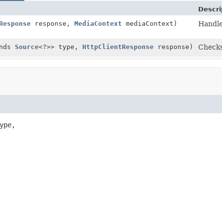
Descri
Response
response,
MediaContext
mediaContext)
Handle
ends
Source
<?>> type,
HttpClientResponse
response)
Checks
ype,
