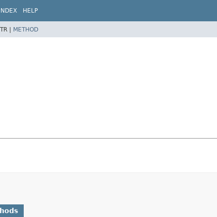
INDEX
HELP
TR |
METHOD
thods