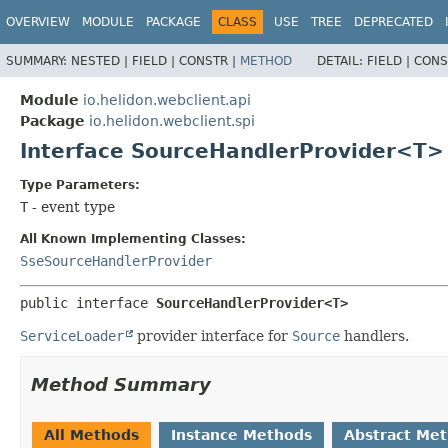
OVERVIEW
MODULE
PACKAGE
CLASS
USE
TREE
DEPRECATED
SUMMARY:
NESTED |
FIELD |
CONSTR |
METHOD
DETAIL:
FIELD |
CONS
Module
io.helidon.webclient.api
Package
io.helidon.webclient.spi
Interface SourceHandlerProvider<T>
Type Parameters:
T
- event type
All Known Implementing Classes:
SseSourceHandlerProvider
public interface 
SourceHandlerProvider<T>
ServiceLoader
provider interface for
Source
handlers.
Method Summary
All Methods
Instance Methods
Abstract Me