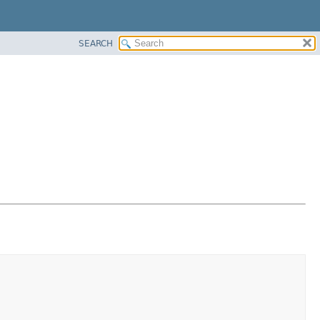
SEARCH