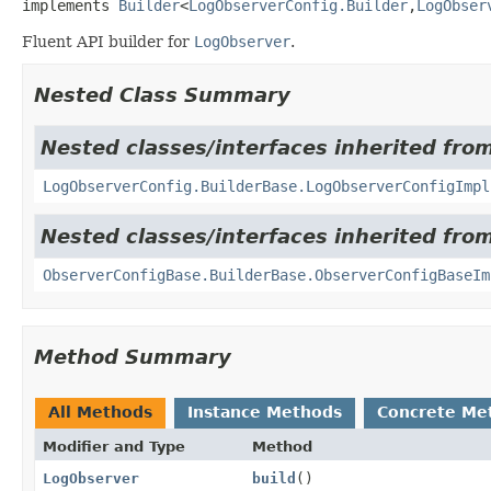
implements 
Builder
<
LogObserverConfig.Builder
,
LogObser
Fluent API builder for
LogObserver
.
Nested Class Summary
Nested classes/interfaces inherited from
LogObserverConfig.BuilderBase.LogObserverConfigImpl
Nested classes/interfaces inherited fro
ObserverConfigBase.BuilderBase.ObserverConfigBaseIm
Method Summary
All Methods
Instance Methods
Concrete Me
Modifier and Type
Method
LogObserver
build
()