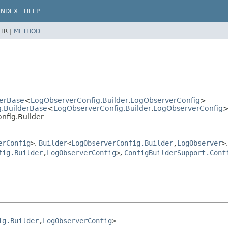
INDEX
HELP
TR |
METHOD
derBase
<
LogObserverConfig.Builder
,
LogObserverConfig
>
g.BuilderBase
<
LogObserverConfig.Builder
,
LogObserverConfig
nfig.Builder
erConfig
>
,
Builder
<
LogObserverConfig.Builder
,
LogObserver
>
,
fig.Builder
,
LogObserverConfig
>
,
ConfigBuilderSupport.Conf
ig.Builder
,
LogObserverConfig
>
