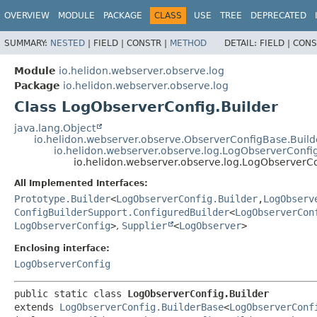
OVERVIEW
MODULE
PACKAGE
CLASS
USE
TREE
DEPRECATED
SUMMARY:
NESTED
|
FIELD |
CONSTR |
METHOD
DETAIL:
FIELD |
CONS
Module
io.helidon.webserver.observe.log
Package
io.helidon.webserver.observe.log
Class LogObserverConfig.Builder
java.lang.Object
io.helidon.webserver.observe.ObserverConfigBase.Buil
io.helidon.webserver.observe.log.LogObserverConfi
io.helidon.webserver.observe.log.LogObserverCo
All Implemented Interfaces:
Prototype.Builder
<
LogObserverConfig.Builder
,
LogObserv
ConfigBuilderSupport.ConfiguredBuilder
<
LogObserverCon
LogObserverConfig
>
,
Supplier
<
LogObserver
>
Enclosing interface:
LogObserverConfig
public static class 
LogObserverConfig.Builder
extends 
LogObserverConfig.BuilderBase
<
LogObserverConf