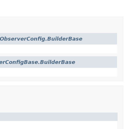
ObserverConfig.BuilderBase
erConfigBase.BuilderBase