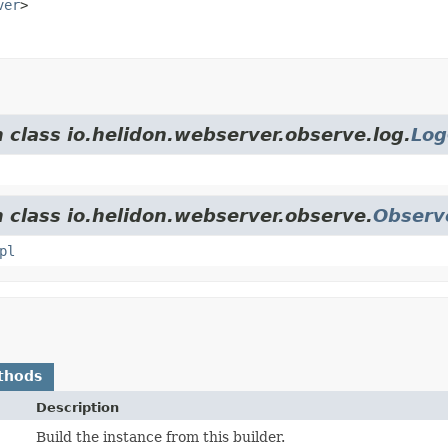
ver
>
 class io.helidon.webserver.observe.log.
Log
m class io.helidon.webserver.observe.
Observ
pl
thods
Description
Build the instance from this builder.