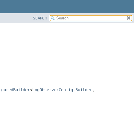
SEARCH
>
iguredBuilder
<
LogObserverConfig.Builder
,