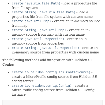
create(java.nio.file.Path)
- load a properties file
from file system
create(String, java.nio.file.Path)
- load a
properties file from file system with custom name
create(java.util.Map)
- create an in-memory source
from map
create(String, java.util.Map)
- create an in-
memory source from map with custom name
create(java.util.Properties)
- create an in-
memory source from properties
create(String, java.util.Properties)
- create an
in-memory source from properties with custom name
The following methods add integration with Helidon SE
Config:
create(io.helidon.config.spi.ConfigSource)
-
create a MicroProfile config source from Helidon SE
config source
create(io.helidon.config.Config)
- create a
MicroProfile config source from Helidon SE Config
instance