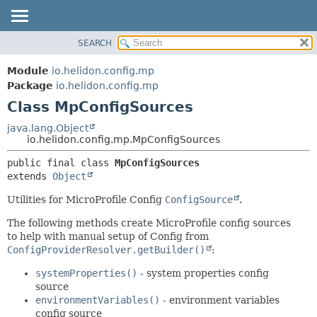
SEARCH
OVERVIEW
SUMMARY:
NESTED
MODULE
Module
io.helidon.config.mp
FIELD
PACKAGE
Package
io.helidon.config.mp
CONSTR
Class MpConfigSources
CLASS
METHOD
USE
java.lang.Object
io.helidon.config.mp.MpConfigSources
TREE
DETAIL:
public final class 
MpConfigSources
DEPRECATED
FIELD
extends 
Object
INDEX
CONSTR
Utilities for MicroProfile Config
ConfigSource
.
METHOD
HELP
The following methods create MicroProfile config sources
to help with manual setup of Config from
ConfigProviderResolver.getBuilder()
:
systemProperties()
- system properties config
source
environmentVariables()
- environment variables
config source