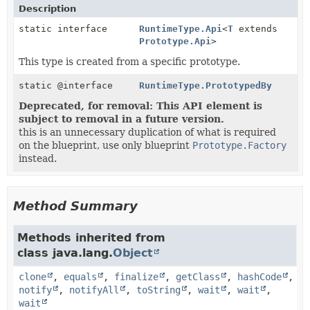
Description
static interface
RuntimeType.Api
<
T
extends
Prototype.Api
>
This type is created from a specific prototype.
static @interface
RuntimeType.PrototypedBy
Deprecated, for removal: This API element is
subject to removal in a future version.
this is an unnecessary duplication of what is required
on the blueprint, use only blueprint
Prototype.Factory
instead.
Method Summary
Methods inherited from
class java.lang.
Object
clone
,
equals
,
finalize
,
getClass
,
hashCode
,
notify
,
notifyAll
,
toString
,
wait
,
wait
,
wait