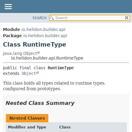
SEARCH
OVERVIEW
SUMMARY:
NESTED
MODULE
Module
io.helidon.builder.api
FIELD
PACKAGE
Package
io.helidon.builder.api
CONSTR
Class RuntimeType
CLASS
METHOD
USE
java.lang.Object
io.helidon.builder.api.RuntimeType
TREE
DETAIL:
public final class 
RuntimeType
DEPRECATED
FIELD
extends 
Object
INDEX
CONSTR
This class holds all types related to runtime types,
METHOD
HELP
configured from prototypes.
Nested Class Summary
Nested Classes
Modifier and Type
Class