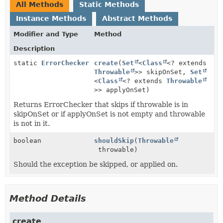
All Methods
Static Methods
Instance Methods
Abstract Methods
Modifier and Type
Method
Description
static
ErrorChecker
create
(
Set
<
Class
<? extends
Throwable
>> skipOnSet,
Set
<
Class
<? extends
Throwable
>> applyOnSet)
Returns ErrorChecker that skips if throwable is in
skipOnSet or if applyOnSet is not empty and throwable
is not in it.
boolean
shouldSkip
(
Throwable
throwable)
Should the exception be skipped, or applied on.
Method Details
create