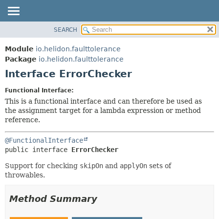
SEARCH
OVERVIEW
SUMMARY:
NESTED
MODULE
Module
io.helidon.faulttolerance
FIELD
PACKAGE
Package
io.helidon.faulttolerance
CONSTR
Interface ErrorChecker
CLASS
METHOD
USE
Functional Interface:
TREE
This is a functional interface and can therefore be used as
DETAIL:
the assignment target for a lambda expression or method
DEPRECATED
FIELD
reference.
INDEX
CONSTR
@FunctionalInterface
METHOD
HELP
public interface 
ErrorChecker
Support for checking
skipOn
and
applyOn
sets of
throwables.
Method Summary