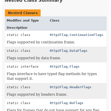
Nested Class Summary
Nested Classes
Modifier and Type
Class
Description
static class
Http2Flag.ContinuationFlags
Flags supported by continuation frame.
static class
Http2Flag.DataFlags
Flags supported by data frame.
static interface
Http2Flag.Flags
Flags interface to have typed flag methods for types
that support it.
static class
Http2Flag.HeaderFlags
Flags supported by headers frame.
static class
Http2Flag.NoFlags
Flags for frames that do not have support for any flag.