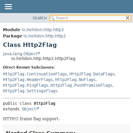
SEARCH
OVERVIEW
SUMMARY:
NESTED
MODULE
Module
io.helidon.http.http2
FIELD
PACKAGE
Package
io.helidon.http.http2
CONSTR
Class Http2Flag
CLASS
METHOD
USE
java.lang.Object
io.helidon.http.http2.Http2Flag
TREE
DETAIL:
Direct Known Subclasses:
DEPRECATED
FIELD
Http2Flag.ContinuationFlags
,
Http2Flag.DataFlags
,
INDEX
CONSTR
Http2Flag.HeaderFlags
,
Http2Flag.NoFlags
,
Http2Flag.PingFlags
,
Http2Flag.PushPromiseFlags
,
METHOD
HELP
Http2Flag.SettingsFlags
public class 
Http2Flag
extends 
Object
HTTP/2 frame flag support.