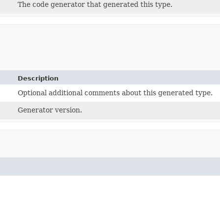
The code generator that generated this type.
Description
Optional additional comments about this generated type.
Generator version.