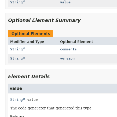
String
value
Optional Element Summary
Optional Elements
Modifier and Type
Optional Element
String
comments
String
version
Element Details
value
String
value
The code generator that generated this type.
Returns: