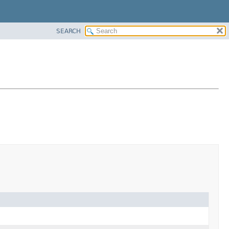
SEARCH