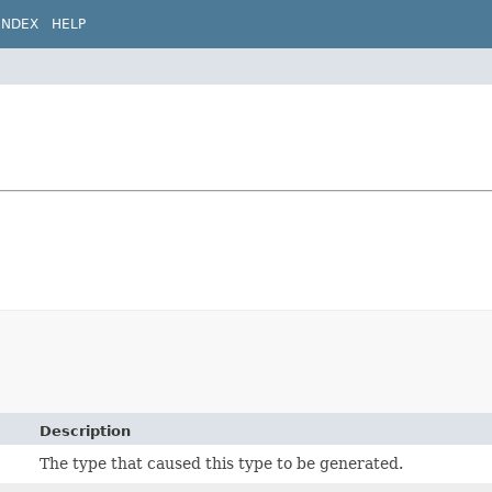
INDEX
HELP
Description
The type that caused this type to be generated.