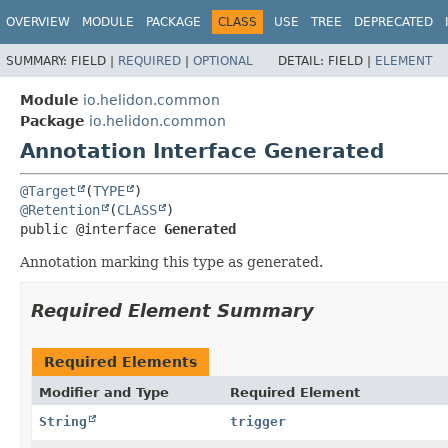
OVERVIEW
MODULE
PACKAGE
CLASS
USE
TREE
DEPRECATED
SUMMARY:
FIELD |
REQUIRED
|
OPTIONAL
DETAIL:
FIELD |
ELEMENT
Module
io.helidon.common
Package
io.helidon.common
Annotation Interface Generated
@Target
(
TYPE
@Retention
(
CLASS
public @interface 
Generated
Annotation marking this type as generated.
Required Element Summary
Required Elements
Modifier and Type
Required Element
String
trigger