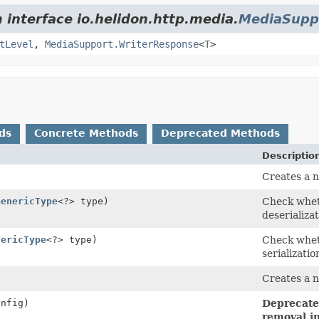
 interface io.helidon.http.media.
MediaSupp
tLevel
,
MediaSupport.WriterResponse
<
T
>
ds
Concrete Methods
Deprecated Methods
Descriptio
Creates a n
GenericType
<?> type)
Check wheth
deserializat
nericType
<?> type)
Check wheth
serializatio
Creates a 
nfig)
Deprecated
removal in