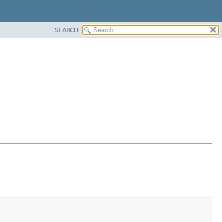
SEARCH