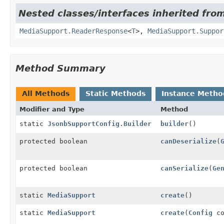
Nested classes/interfaces inherited from
MediaSupport.ReaderResponse
<
T
>,
MediaSupport.Suppor
Method Summary
All Methods
Static Methods
Instance Metho
Modifier and Type
Method
static
JsonbSupportConfig.Builder
builder
()
protected boolean
canDeserialize
(
protected boolean
canSerialize
(
Ge
static
MediaSupport
create
()
static
MediaSupport
create
(
Config
co