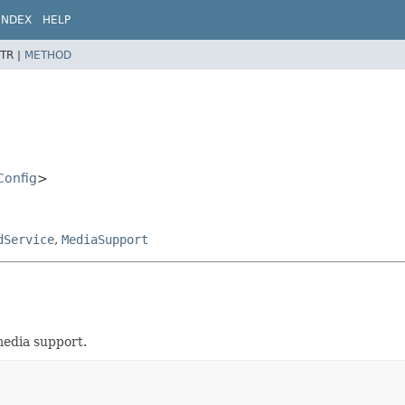
INDEX
HELP
TR |
METHOD
Config
>
dService
,
MediaSupport
edia support.