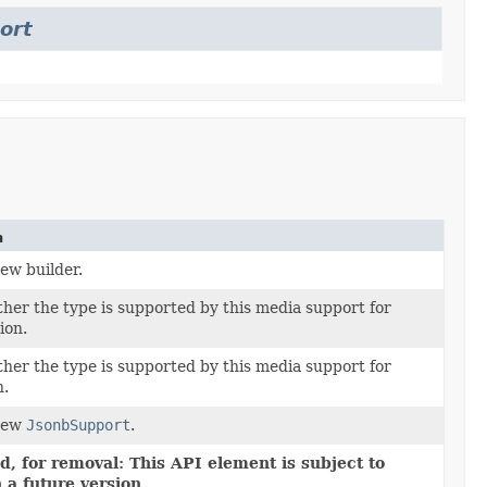
ort
n
ew builder.
er the type is supported by this media support for
ion.
er the type is supported by this media support for
n.
new
JsonbSupport
.
, for removal: This API element is subject to
 a future version.