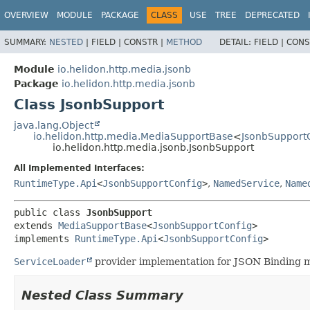
OVERVIEW
MODULE
PACKAGE
CLASS
USE
TREE
DEPRECATED
SUMMARY:
NESTED
|
FIELD |
CONSTR |
METHOD
DETAIL:
FIELD |
CONS
Module
io.helidon.http.media.jsonb
Package
io.helidon.http.media.jsonb
Class JsonbSupport
java.lang.Object
io.helidon.http.media.MediaSupportBase
<
JsonbSupport
io.helidon.http.media.jsonb.JsonbSupport
All Implemented Interfaces:
RuntimeType.Api
<
JsonbSupportConfig
>
,
NamedService
,
Name
public class 
JsonbSupport
extends 
MediaSupportBase
<
JsonbSupportConfig
>

implements 
RuntimeType.Api
<
JsonbSupportConfig
>
ServiceLoader
provider implementation for JSON Binding m
Nested Class Summary