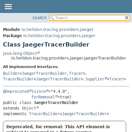
SEARCH
OVERVIEW
SUMMARY:
NESTED
MODULE
Module
io.helidon.tracing.providers.jaeger
FIELD
PACKAGE
Package
io.helidon.tracing.providers.jaeger
CONSTR
Class JaegerTracerBuilder
CLASS
METHOD
USE
java.lang.Object
io.helidon.tracing.providers.jaeger.JaegerTracerBuilder
TREE
DETAIL:
All Implemented Interfaces:
DEPRECATED
FIELD
Builder
<
JaegerTracerBuilder
,
Tracer
>
,
INDEX
CONSTR
TracerBuilder
<
JaegerTracerBuilder
>
,
Supplier
<
Tracer
>
METHOD
HELP
@Deprecated
(
since
="4.4.0",

forRemoval
public class 
JaegerTracerBuilder
extends 
Object
implements 
TracerBuilder
<
JaegerTracerBuilder
>
Deprecated, for removal: This API element is