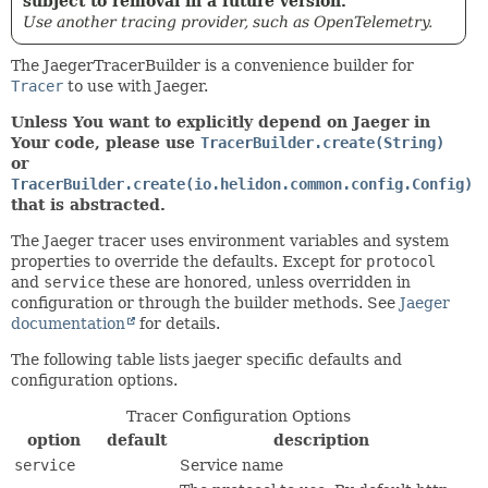
subject to removal in a future version.
Use another tracing provider, such as OpenTelemetry.
The JaegerTracerBuilder is a convenience builder for
Tracer
to use with Jaeger.
Unless You want to explicitly depend on Jaeger in
Your code, please use
TracerBuilder.create(String)
or
TracerBuilder.create(io.helidon.common.config.Config)
that is abstracted.
The Jaeger tracer uses environment variables and system
properties to override the defaults. Except for
protocol
and
service
these are honored, unless overridden in
configuration or through the builder methods. See
Jaeger
documentation
for details.
The following table lists jaeger specific defaults and
configuration options.
Tracer Configuration Options
option
default
description
service
Service name