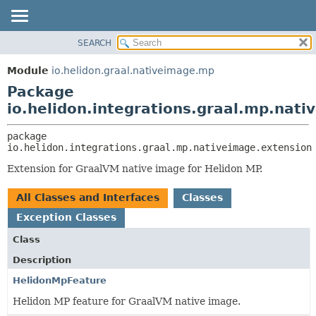
SEARCH
OVERVIEW
PACKAGE:
DESCRIPTION
MODULE
Module
io.helidon.graal.nativeimage.mp
RELATED PACKAGES
PACKAGE
Package
CLASSES AND INTERFACES
CLASS
io.helidon.integrations.graal.mp.nat
USE
package 
TREE
io.helidon.integrations.graal.mp.nativeimage.extension
DEPRECATED
Extension for GraalVM native image for Helidon MP.
INDEX
All Classes and Interfaces
Classes
HELP
Exception Classes
Class
Description
HelidonMpFeature
Helidon MP feature for GraalVM native image.