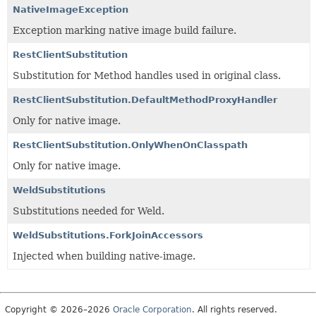
NativeImageException
Exception marking native image build failure.
RestClientSubstitution
Substitution for Method handles used in original class.
RestClientSubstitution.DefaultMethodProxyHandler
Only for native image.
RestClientSubstitution.OnlyWhenOnClasspath
Only for native image.
WeldSubstitutions
Substitutions needed for Weld.
WeldSubstitutions.ForkJoinAccessors
Injected when building native-image.
Copyright © 2026–2026
Oracle Corporation
. All rights reserved.