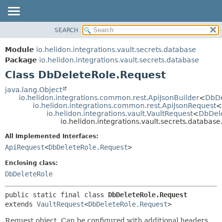
SEARCH
OVERVIEW
SUMMARY:
NESTED
MODULE
Module
io.helidon.integrations.vault.secrets.database
FIELD
PACKAGE
Package
io.helidon.integrations.vault.secrets.database
CONSTR
Class DbDeleteRole.Request
CLASS
METHOD
USE
java.lang.Object
io.helidon.integrations.common.rest.ApiJsonBuilder
<
DbDe
TREE
DETAIL:
io.helidon.integrations.common.rest.ApiJsonRequest
<
io.helidon.integrations.vault.VaultRequest
<
DbDel
DEPRECATED
FIELD
io.helidon.integrations.vault.secrets.databa
INDEX
CONSTR
All Implemented Interfaces:
METHOD
HELP
ApiRequest
<
DbDeleteRole.Request
>
Enclosing class:
DbDeleteRole
public static final class 
DbDeleteRole.Request
extends 
VaultRequest
<
DbDeleteRole.Request
>
Request object. Can be configured with additional headers,