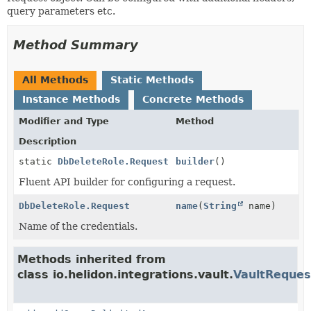
query parameters etc.
Method Summary
All Methods
Static Methods
Instance Methods
Concrete Methods
Modifier and Type
Method
Description
static
DbDeleteRole.Request
builder
()
Fluent API builder for configuring a request.
DbDeleteRole.Request
name
(
String
name)
Name of the credentials.
Methods inherited from
class io.helidon.integrations.vault.
VaultReques