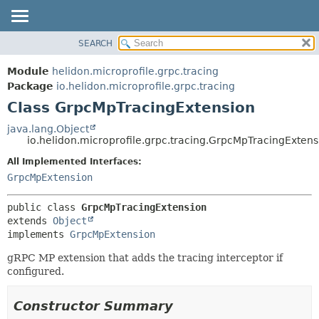
SEARCH
OVERVIEW
SUMMARY:
NESTED
MODULE
Module
helidon.microprofile.grpc.tracing
FIELD
PACKAGE
Package
io.helidon.microprofile.grpc.tracing
CONSTR
Class GrpcMpTracingExtension
CLASS
METHOD
USE
java.lang.Object
io.helidon.microprofile.grpc.tracing.GrpcMpTracingExtens
TREE
DETAIL:
All Implemented Interfaces:
DEPRECATED
FIELD
GrpcMpExtension
INDEX
CONSTR
METHOD
HELP
public class 
GrpcMpTracingExtension
extends 
Object
implements 
GrpcMpExtension
gRPC MP extension that adds the tracing interceptor if
configured.
Constructor Summary