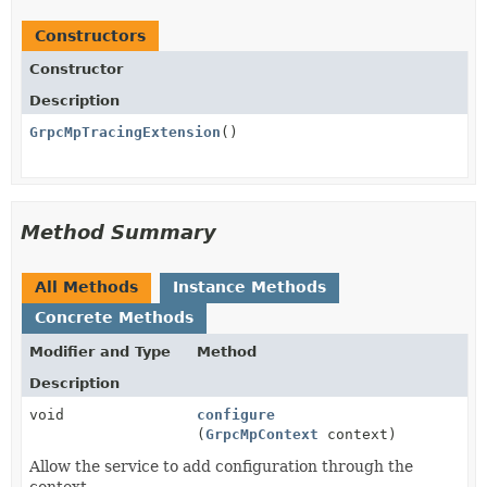
Constructors
Constructor
Description
GrpcMpTracingExtension
()
Method Summary
All Methods
Instance Methods
Concrete Methods
Modifier and Type
Method
Description
void
configure
(
GrpcMpContext
context)
Allow the service to add configuration through the
context.