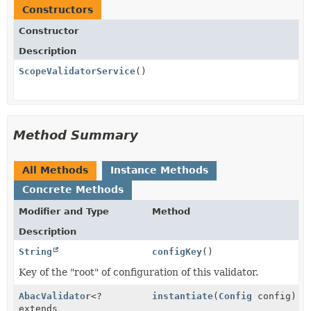
Constructors
Constructor
Description
ScopeValidatorService
()
Method Summary
All Methods
Instance Methods
Concrete Methods
Modifier and Type
Method
Description
String
configKey
()
Key of the "root" of configuration of this validator.
AbacValidator
<?
instantiate
(
Config
config)
extends