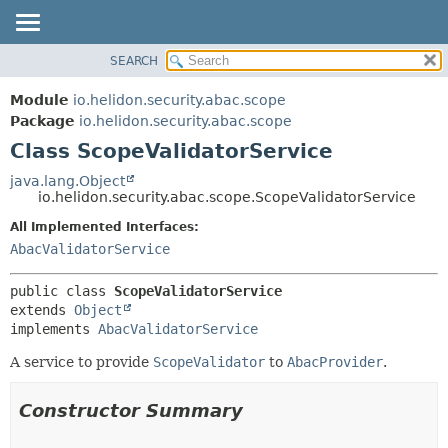
SEARCH
OVERVIEW
SUMMARY:
NESTED
MODULE
Module
io.helidon.security.abac.scope
FIELD
PACKAGE
Package
io.helidon.security.abac.scope
CONSTR
Class ScopeValidatorService
CLASS
METHOD
USE
java.lang.Object
io.helidon.security.abac.scope.ScopeValidatorService
TREE
DETAIL:
All Implemented Interfaces:
DEPRECATED
FIELD
AbacValidatorService
INDEX
CONSTR
METHOD
HELP
public class 
ScopeValidatorService
extends 
Object
implements 
AbacValidatorService
A service to provide
ScopeValidator
to
AbacProvider
.
Constructor Summary