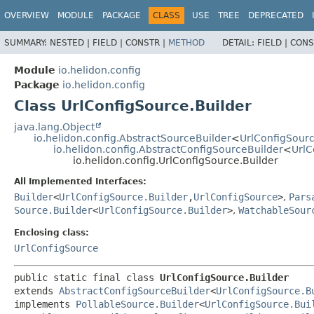
OVERVIEW
MODULE
PACKAGE
CLASS
USE
TREE
DEPRECATED
SUMMARY:
NESTED |
FIELD |
CONSTR |
METHOD
DETAIL:
FIELD |
CONS
Module
io.helidon.config
Package
io.helidon.config
Class UrlConfigSource.Builder
java.lang.Object
io.helidon.config.AbstractSourceBuilder
<
UrlConfigSourc
io.helidon.config.AbstractConfigSourceBuilder
<
UrlC
io.helidon.config.UrlConfigSource.Builder
All Implemented Interfaces:
Builder
<
UrlConfigSource.Builder
,
UrlConfigSource
>
,
Pars
Source.Builder
<
UrlConfigSource.Builder
>
,
WatchableSour
Enclosing class:
UrlConfigSource
public static final class 
UrlConfigSource.Builder
extends 
AbstractConfigSourceBuilder
<
UrlConfigSource.B
implements 
PollableSource.Builder
<
UrlConfigSource.Bui