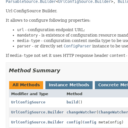
ParsableSource.Builder
<
UrlConfigSource.Builder
>, 
Buil
Url ConfigSource Builder.
It allows to configure following properties:
url
- configuration endpoint URL;
mandatory
- is existence of configuration resource mand
media-type
- configuration content media type to be us
parser
- or directly set
ConfigParser
instance to be use
If
media-type
not set it uses HTTP response header
content-
Method Summary
All Methods
Instance Methods
Concrete Me
Modifier and Type
Method
UrlConfigSource
build
()
UrlConfigSource.Builder
changeWatcher
(
ChangeWatche
UrlConfigSource.Builder
config
(
Config
metaConfig)