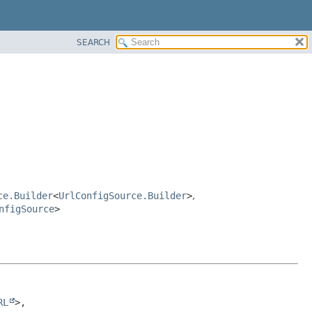
SEARCH
ce.Builder
<
UrlConfigSource.Builder
>
,
nfigSource
>
RL
>, 