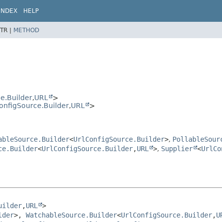
INDEX
HELP
TR |
METHOD
e.Builder
,
URL
>
onfigSource.Builder
,
URL
>
ableSource.Builder
<
UrlConfigSource.Builder
>
,
PollableSour
ce.Builder
<
UrlConfigSource.Builder
,
URL
>
,
Supplier
<
UrlCo
uilder
,
URL
>

lder
>, 
WatchableSource.Builder
<
UrlConfigSource.Builder
,
U