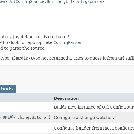
der
<
UrlConfigSource.Builder
,
UrlConfigSource
>
atory (by default) or is
optional
?
ed to look for appropriate
ConfigParser
;
d to parse the source;
type
. If
media-type
not returned it tries to guess it from url suffi
thods
Description
Builds new instance of Url ConfigSour
r
<
URL
> changeWatcher)
Configure a change watcher.
Configure builder from meta configura