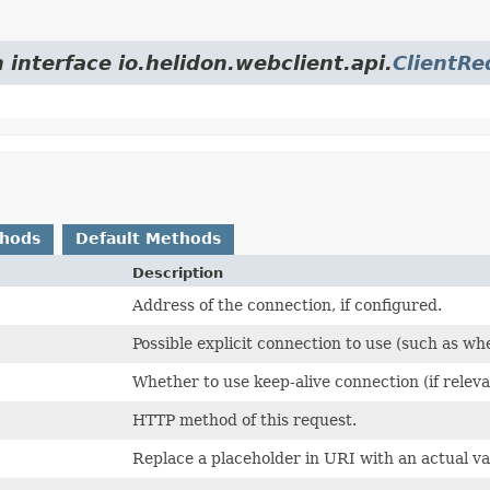
 interface io.helidon.webclient.api.
ClientRe
thods
Default Methods
Description
Address of the connection, if configured.
Possible explicit connection to use (such as wh
Whether to use keep-alive connection (if relev
HTTP method of this request.
Replace a placeholder in URI with an actual va