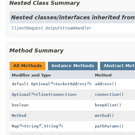
Nested Class Summary
Nested classes/interfaces inherited from
ClientRequest.OutputStreamHandler
Method Summary
All Methods
Instance Methods
Abstract Me
Modifier and Type
Method
default
Optional
<
SocketAddress
>
address
()
Optional
<
ClientConnection
>
connection
()
boolean
keepAlive
()
Method
method
()
Map
<
String
,
String
>
pathParams
()