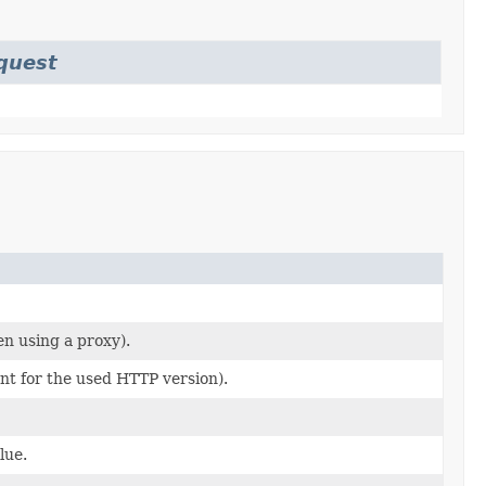
quest
en using a proxy).
ant for the used HTTP version).
lue.