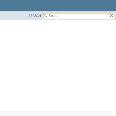
SEARCH