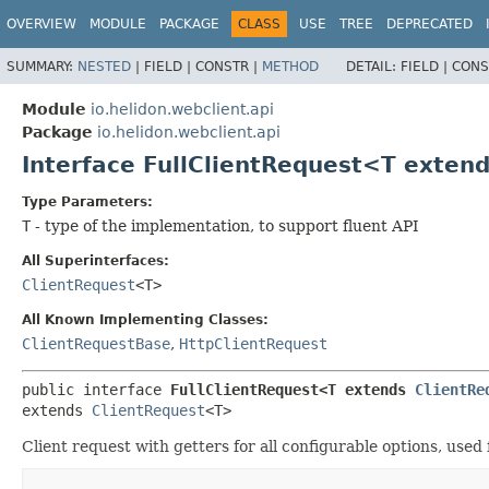
OVERVIEW
MODULE
PACKAGE
CLASS
USE
TREE
DEPRECATED
SUMMARY:
NESTED
|
FIELD |
CONSTR |
METHOD
DETAIL:
FIELD |
CONS
Module
io.helidon.webclient.api
Package
io.helidon.webclient.api
Interface FullClientRequest<T exten
Type Parameters:
T
- type of the implementation, to support fluent API
All Superinterfaces:
ClientRequest
<T>
All Known Implementing Classes:
ClientRequestBase
,
HttpClientRequest
public interface 
FullClientRequest<T extends 
ClientRe
extends 
ClientRequest
<T>
Client request with getters for all configurable options, use