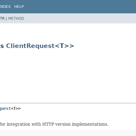
INDEX
HELP
TR |
METHOD
ds
ClientRequest
<T>>
quest
<T>>
d for integration with HTTP version implementations.