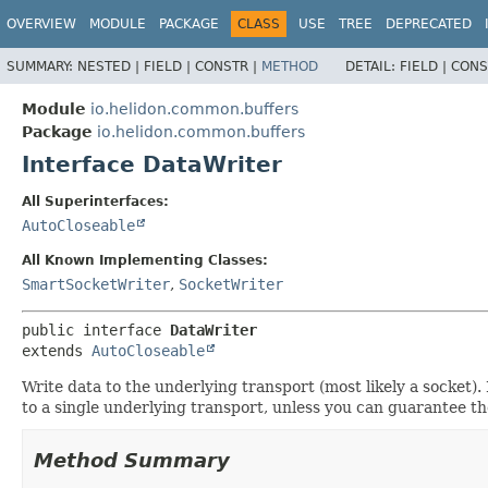
OVERVIEW
MODULE
PACKAGE
CLASS
USE
TREE
DEPRECATED
SUMMARY:
NESTED |
FIELD |
CONSTR |
METHOD
DETAIL:
FIELD |
CONS
Module
io.helidon.common.buffers
Package
io.helidon.common.buffers
Interface DataWriter
All Superinterfaces:
AutoCloseable
All Known Implementing Classes:
SmartSocketWriter
,
SocketWriter
public interface 
DataWriter
extends 
AutoCloseable
Write data to the underlying transport (most likely a socket)
to a single underlying transport, unless you can guarantee t
Method Summary