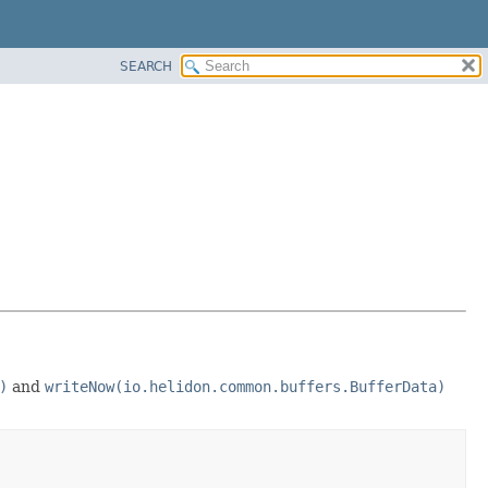
SEARCH
)
and
writeNow(io.helidon.common.buffers.BufferData)