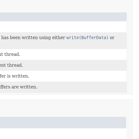
 has been written using either
write(BufferData)
or
nt thread.
ent thread.
er is written.
ffers are written.