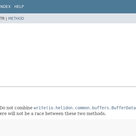
INDEX
HELP
TR |
METHOD
. Do not combine
write(io.helidon.common.buffers.BufferData
here will not be a race between these two methods.