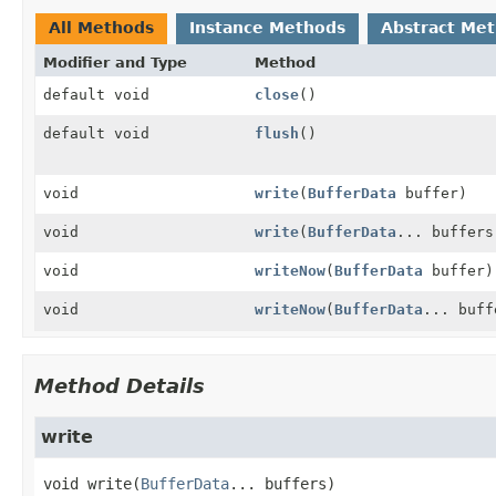
All Methods
Instance Methods
Abstract Me
Modifier and Type
Method
default void
close
()
default void
flush
()
void
write
(
BufferData
buffer)
void
write
(
BufferData
... buffers
void
writeNow
(
BufferData
buffer)
void
writeNow
(
BufferData
... buff
Method Details
write
void
write
(
BufferData
... buffers)