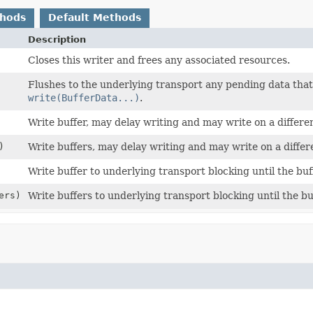
thods
Default Methods
Description
Closes this writer and frees any associated resources.
Flushes to the underlying transport any pending data that
write(BufferData...)
.
Write buffer, may delay writing and may write on a differe
)
Write buffers, may delay writing and may write on a differ
Write buffer to underlying transport blocking until the buff
ers)
Write buffers to underlying transport blocking until the bu