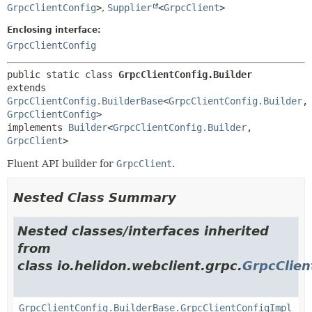
GrpcClientConfig
>
,
Supplier
<
GrpcClient
>
Enclosing interface:
GrpcClientConfig
public static class 
GrpcClientConfig.Builder
extends 
GrpcClientConfig.BuilderBase
<
GrpcClientConfig.Builder
,
GrpcClientConfig
>

implements 
Builder
<
GrpcClientConfig.Builder
,
GrpcClient
>
Fluent API builder for
GrpcClient
.
Nested Class Summary
Nested classes/interfaces inherited
from
class io.helidon.webclient.grpc.
GrpcClien
GrpcClientConfig.BuilderBase.GrpcClientConfigImpl