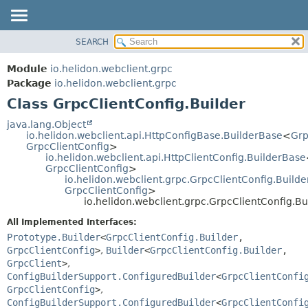
SEARCH
OVERVIEW
SUMMARY:
NESTED
MODULE
Module
io.helidon.webclient.grpc
FIELD
PACKAGE
Package
io.helidon.webclient.grpc
CONSTR
Class GrpcClientConfig.Builder
CLASS
METHOD
USE
java.lang.Object
io.helidon.webclient.api.HttpConfigBase.BuilderBase
<
Grp
TREE
DETAIL:
GrpcClientConfig
>
io.helidon.webclient.api.HttpClientConfig.BuilderBase
DEPRECATED
FIELD
GrpcClientConfig
>
INDEX
CONSTR
io.helidon.webclient.grpc.GrpcClientConfig.Build
GrpcClientConfig
>
METHOD
HELP
io.helidon.webclient.grpc.GrpcClientConfig.Bu
All Implemented Interfaces:
Prototype.Builder
<
GrpcClientConfig.Builder
,
GrpcClientConfig
>
,
Builder
<
GrpcClientConfig.Builder
,
GrpcClient
>
,
ConfigBuilderSupport.ConfiguredBuilder
<
GrpcClientConfi
GrpcClientConfig
>
,
ConfigBuilderSupport.ConfiguredBuilder
<
GrpcClientConfi