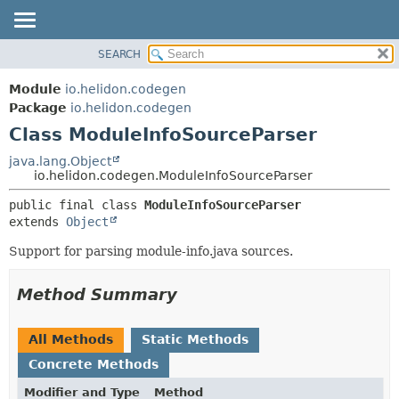
SEARCH
OVERVIEW
SUMMARY:
NESTED
MODULE
Module
io.helidon.codegen
FIELD
PACKAGE
Package
io.helidon.codegen
CONSTR
Class ModuleInfoSourceParser
CLASS
METHOD
USE
java.lang.Object
io.helidon.codegen.ModuleInfoSourceParser
TREE
DETAIL:
public final class 
ModuleInfoSourceParser
DEPRECATED
FIELD
extends 
Object
INDEX
CONSTR
Support for parsing module-info.java sources.
METHOD
HELP
Method Summary
All Methods
Static Methods
Concrete Methods
Modifier and Type
Method