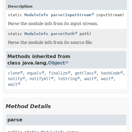
Description
static
ModuleInfo
parse
(
InputStream
inputStream)
Parse the module info from its input stream.
static
ModuleInfo
parse
(
Path
path)
Parse the module info from its source file.
Methods inherited from
class java.lang.
Object
clone
,
equals
,
finalize
,
getClass
,
hashCode
,
notify
,
notifyAll
,
toString
,
wait
,
wait
,
wait
Method Details
parse