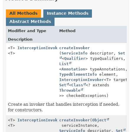
All Methods
Instance Methods
Abstract Methods
Modifier and Type
Method
Description
<T>
InterceptionInvoker
createInvoker
<T>
(
ServiceInfo
descriptor,
Set
<
Qualifier
> typeQualifiers,
List
<
Annotation
> typeAnnotations,
TypedElementInfo
element,
InterceptionInvoker
<T> targetI
Set
<
Class
<? extends
Throwable
>> checkedExceptions)
Create an invoker that handles interception if needed,
for constructors.
<T>
InterceptionInvoker
createInvoker
(
Object
<T>
serviceInstance,
ServiceInfo
descriptor,
Set