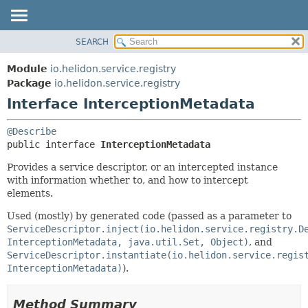
SEARCH
OVERVIEW
SUMMARY:
NESTED
MODULE
Module
io.helidon.service.registry
FIELD
PACKAGE
Package
io.helidon.service.registry
CONSTR
Interface InterceptionMetadata
CLASS
METHOD
USE
@Describe
TREE
DETAIL:
public interface 
InterceptionMetadata
DEPRECATED
FIELD
Provides a service descriptor, or an intercepted instance
INDEX
CONSTR
with information whether to, and how to intercept
elements.
METHOD
HELP
Used (mostly) by generated code (passed as a parameter to
ServiceDescriptor.inject(io.helidon.service.registry.D
InterceptionMetadata, java.util.Set, Object)
, and
ServiceDescriptor.instantiate(io.helidon.service.regis
InterceptionMetadata)
).
Method Summary