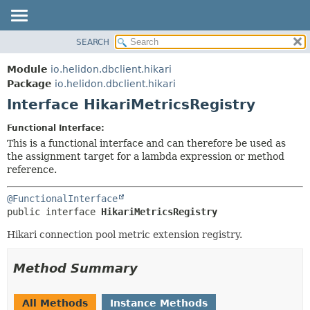
SEARCH
OVERVIEW
SUMMARY:
NESTED
MODULE
Module
io.helidon.dbclient.hikari
FIELD
PACKAGE
Package
io.helidon.dbclient.hikari
CONSTR
Interface HikariMetricsRegistry
CLASS
METHOD
USE
Functional Interface:
TREE
This is a functional interface and can therefore be used as
DETAIL:
the assignment target for a lambda expression or method
DEPRECATED
FIELD
reference.
INDEX
CONSTR
@FunctionalInterface
METHOD
HELP
public interface 
HikariMetricsRegistry
Hikari connection pool metric extension registry.
Method Summary
All Methods
Instance Methods