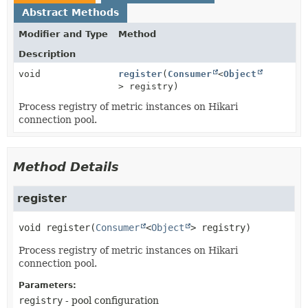
Abstract Methods
Modifier and Type
Method
Description
void
register
(
Consumer
<
Object
> registry)
Process registry of metric instances on Hikari
connection pool.
Method Details
register
void
register
(
Consumer
<
Object
> registry)
Process registry of metric instances on Hikari
connection pool.
Parameters:
registry
- pool configuration