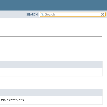
SEARCH
s via exemplars.