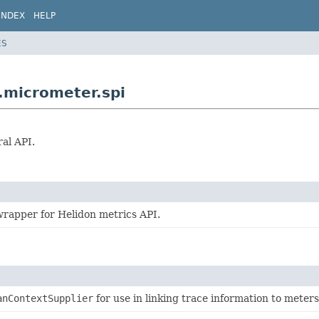
INDEX
HELP
ES
.micrometer.spi
al API.
rapper for Helidon metrics API.
anContextSupplier
for use in linking trace information to meter