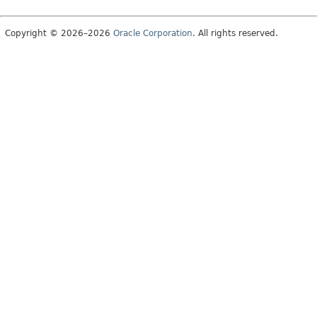
Copyright © 2026–2026
Oracle Corporation
. All rights reserved.