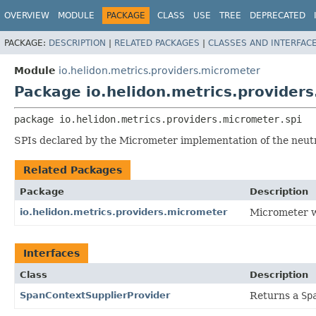
OVERVIEW
MODULE
PACKAGE
CLASS
USE
TREE
DEPRECATED
PACKAGE:
DESCRIPTION
|
RELATED PACKAGES
|
CLASSES AND INTERFAC
Module
io.helidon.metrics.providers.micrometer
Package io.helidon.metrics.providers
package 
io.helidon.metrics.providers.micrometer.spi
SPIs declared by the Micrometer implementation of the neutr
Related Packages
Package
Description
io.helidon.metrics.providers.micrometer
Micrometer w
Interfaces
Class
Description
SpanContextSupplierProvider
Returns a
Sp