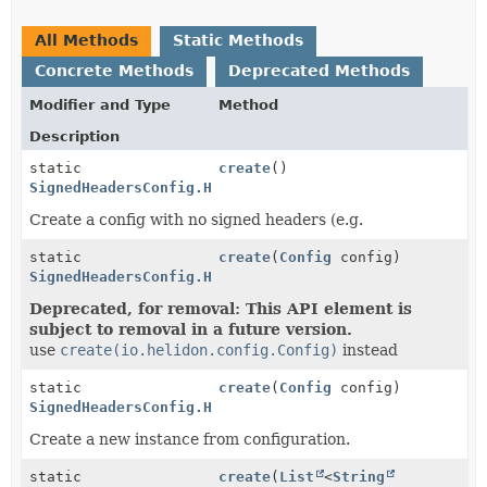
All Methods
Static Methods
Concrete Methods
Deprecated Methods
Modifier and Type
Method
Description
static
create
()
SignedHeadersConfig.HeadersConfig
Create a config with no signed headers (e.g.
static
create
(
Config
config)
SignedHeadersConfig.HeadersConfig
Deprecated, for removal: This API element is
subject to removal in a future version.
use
create(io.helidon.config.Config)
instead
static
create
(
Config
config)
SignedHeadersConfig.HeadersConfig
Create a new instance from configuration.
static
create
(
List
<
String