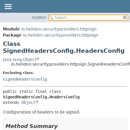
SEARCH
OVERVIEW
SUMMARY:
NESTED
MODULE
Module
io.helidon.security.providers.httpsign
FIELD
PACKAGE
Package
io.helidon.security.providers.httpsign
CONSTR
Class
CLASS
METHOD
SignedHeadersConfig.HeadersConfig
USE
TREE
java.lang.Object
DETAIL:
io.helidon.security.providers.httpsign.SignedHeadersCon
DEPRECATED
FIELD
Enclosing class:
INDEX
CONSTR
SignedHeadersConfig
METHOD
HELP
public static final class 
SignedHeadersConfig.HeadersConfig
extends 
Object
Configuration of headers to be signed.
Method Summary