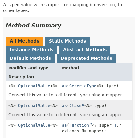
A typed value with support for mapping (conversion) to
other types.
Method Summary
All Methods
Static Methods
Instance Methods
Abstract Methods
Default Methods
Deprecated Methods
Modifier and Type
Method
Description
<N>
OptionalValue
<N>
as
(
GenericType
<N> type)
Convert this value to a different type using a mapper.
<N>
OptionalValue
<N>
as
(
Class
<N> type)
Convert this value to a different type using a mapper.
<N>
OptionalValue
<N>
as
(
Function
<? super
T
,
?
extends N> mapper)