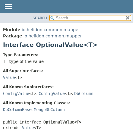
SEARCH
OVERVIEW
SUMMARY:
NESTED
MODULE
Module
io.helidon.common.mapper
FIELD
PACKAGE
Package
io.helidon.common.mapper
CONSTR
Interface OptionalValue<T>
CLASS
METHOD
USE
Type Parameters:
TREE
T
- type of the value
DETAIL:
DEPRECATED
FIELD
All Superinterfaces:
INDEX
CONSTR
Value
<T>
METHOD
HELP
All Known Subinterfaces:
ConfigValue
<T>
,
ConfigValue
<T>
,
DbColumn
All Known Implementing Classes:
DbColumnBase
,
MongoDbColumn
public interface 
OptionalValue<T>
extends 
Value
<T>