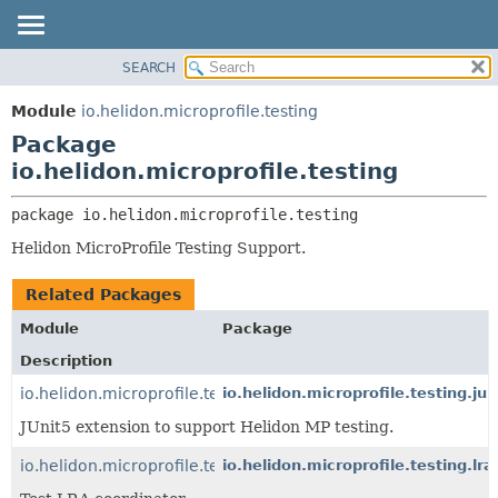
SEARCH
OVERVIEW
PACKAGE:
DESCRIPTION
MODULE
Module
io.helidon.microprofile.testing
RELATED PACKAGES
PACKAGE
Package
CLASSES AND INTERFACES
CLASS
io.helidon.microprofile.testing
USE
package 
io.helidon.microprofile.testing
TREE
Helidon MicroProfile Testing Support.
DEPRECATED
INDEX
Related Packages
HELP
Module
Package
Description
io.helidon.microprofile.testing.junit5
io.helidon.microprofile.testing.jun
JUnit5 extension to support Helidon MP testing.
io.helidon.microprofile.testing.lra
io.helidon.microprofile.testing.lra