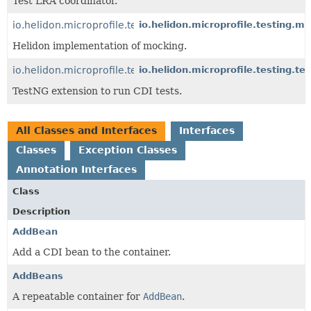
Test LRA coordinator.
io.helidon.microprofile.testing.mocking
io.helidon.microprofile.testing.m
Helidon implementation of mocking.
io.helidon.microprofile.testing.testng
io.helidon.microprofile.testing.te
TestNG extension to run CDI tests.
All Classes and Interfaces
Interfaces
Classes
Exception Classes
Annotation Interfaces
Class
Description
AddBean
Add a CDI bean to the container.
AddBeans
A repeatable container for
AddBean
.