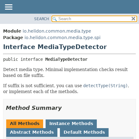
SEARCH
OVERVIEW
SUMMARY:
NESTED
MODULE
Module
io.helidon.common.media.type
FIELD
PACKAGE
Package
io.helidon.common.media.type.spi
CONSTR
Interface MediaTypeDetector
CLASS
METHOD
USE
public interface 
MediaTypeDetector
TREE
DETAIL:
Detect media type. Minimal implementation checks result
DEPRECATED
FIELD
based on file suffix.
INDEX
CONSTR
If suffix is not sufficient, you can use
detectType(String)
,
METHOD
HELP
or implement each of the methods.
Method Summary
All Methods
Instance Methods
Abstract Methods
Default Methods