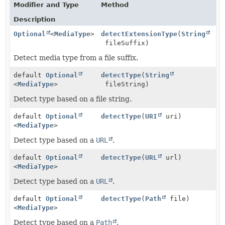
Modifier and Type
Method
Description
Optional
<
MediaType
>
detectExtensionType
(
String
fileSuffix)
Detect media type from a file suffix.
default
Optional
detectType
(
String
<
MediaType
>
fileString)
Detect type based on a file string.
default
Optional
detectType
(
URI
uri)
<
MediaType
>
Detect type based on a
URL
.
default
Optional
detectType
(
URL
url)
<
MediaType
>
Detect type based on a
URL
.
default
Optional
detectType
(
Path
file)
<
MediaType
>
Detect type based on a
Path
.