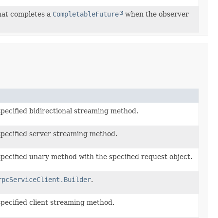
hat completes a
CompletableFuture
when the observer
specified bidirectional streaming method.
specified server streaming method.
specified unary method with the specified request object.
rpcServiceClient.Builder
.
specified client streaming method.