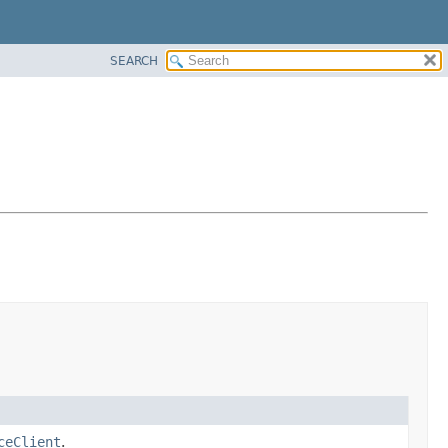
SEARCH
ceClient
.