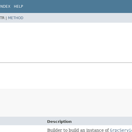
INDEX
HELP
TR |
METHOD
Description
Builder to build an instance of
GrpcServi