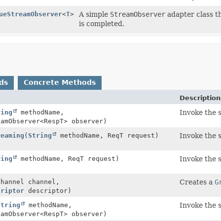
ueStreamObserver
<
T
>
A simple
StreamObserver
adapter class t
is completed.
ds
Concrete Methods
Description
ring
methodName,
Invoke the 
eamObserver<RespT> observer)
reaming
(
String
methodName, ReqT request)
Invoke the 
ring
methodName, ReqT request)
Invoke the 
Channel channel,
Creates a
G
criptor
descriptor)
String
methodName,
Invoke the 
eamObserver<RespT> observer)