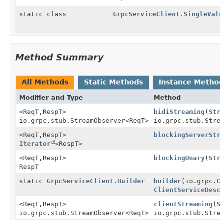
static class
GrpcServiceClient.SingleVal
Method Summary
All Methods
Static Methods
Instance Metho
Modifier and Type
Method
<ReqT,
RespT>
bidiStreaming
(
St
io.grpc.stub.StreamObserver
<ReqT>
io.grpc.stub.Str
<ReqT,
RespT>
blockingServerSt
Iterator
<RespT>
<ReqT,
RespT>
blockingUnary
(
St
RespT
static
GrpcServiceClient.Builder
builder
(io.grpc.
ClientServiceDes
<ReqT,
RespT>
clientStreaming
(
io.grpc.stub.StreamObserver
<ReqT>
io.grpc.stub.Str