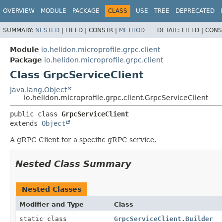
OVERVIEW
MODULE
PACKAGE
CLASS
USE
TREE
DEPRECATED
SUMMARY:
NESTED
|
FIELD |
CONSTR |
METHOD
DETAIL:
FIELD |
CONS
Module
io.helidon.microprofile.grpc.client
Package
io.helidon.microprofile.grpc.client
Class GrpcServiceClient
java.lang.Object
io.helidon.microprofile.grpc.client.GrpcServiceClient
public class 
GrpcServiceClient
extends 
Object
A gRPC Client for a specific gRPC service.
Nested Class Summary
Nested Classes
Modifier and Type
Class
static class
GrpcServiceClient.Builder