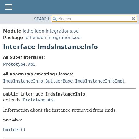
SEARCH
OVERVIEW
SUMMARY:
NESTED
MODULE
Module
io.helidon.integrations.oci
FIELD
PACKAGE
Package
io.helidon.integrations.oci
CONSTR
Interface ImdsInstanceInfo
CLASS
METHOD
USE
All Superinterfaces:
TREE
Prototype.Api
DETAIL:
DEPRECATED
FIELD
All Known Implementing Classes:
INDEX
CONSTR
ImdsInstanceInfo.BuilderBase.ImdsInstanceInfoImpl
METHOD
HELP
public interface 
ImdsInstanceInfo
extends 
Prototype.Api
Information about the instance retrieved from Imds.
See Also:
builder()