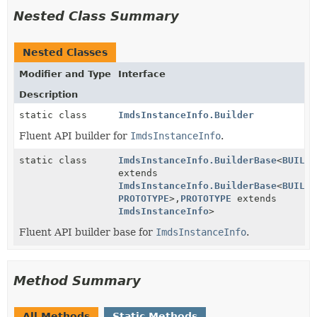
Nested Class Summary
Nested Classes
Modifier and Type
Interface
Description
static class
ImdsInstanceInfo.Builder
Fluent API builder for
ImdsInstanceInfo
.
static class
ImdsInstanceInfo.BuilderBase
<
BUILDE
extends
ImdsInstanceInfo.BuilderBase
<
BUILDE
PROTOTYPE
>,
PROTOTYPE
extends
ImdsInstanceInfo
>
Fluent API builder base for
ImdsInstanceInfo
.
Method Summary
All Methods
Static Methods