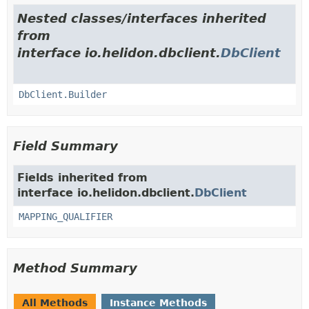
Nested classes/interfaces inherited
from
interface io.helidon.dbclient.
DbClient
DbClient.Builder
Field Summary
Fields inherited from
interface io.helidon.dbclient.
DbClient
MAPPING_QUALIFIER
Method Summary
All Methods
Instance Methods