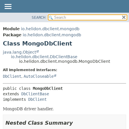
SEARCH
OVERVIEW
SUMMARY:
NESTED
MODULE
Module
io.helidon.dbclient.mongodb
FIELD
PACKAGE
Package
io.helidon.dbclient.mongodb
CONSTR
Class MongoDbClient
CLASS
METHOD
USE
java.lang.Object
io.helidon.dbclient.DbClientBase
TREE
DETAIL:
io.helidon.dbclient.mongodb.MongoDbClient
DEPRECATED
FIELD
All Implemented Interfaces:
INDEX
CONSTR
DbClient
,
AutoCloseable
METHOD
HELP
public class 
MongoDbClient
extends 
DbClientBase
implements 
DbClient
MongoDB driver handler.
Nested Class Summary