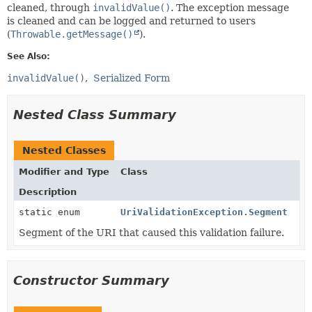
cleaned, through
invalidValue()
. The exception message
is cleaned and can be logged and returned to users
(
Throwable.getMessage()
).
See Also:
invalidValue()
Serialized Form
Nested Class Summary
Nested Classes
Modifier and Type
Class
Description
static enum
UriValidationException.Segment
Segment of the URI that caused this validation failure.
Constructor Summary