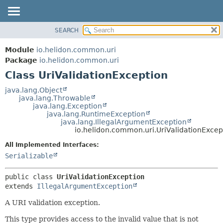
SEARCH
OVERVIEW
SUMMARY:
NESTED
MODULE
Module
io.helidon.common.uri
FIELD
PACKAGE
Package
io.helidon.common.uri
CONSTR
Class UriValidationException
CLASS
METHOD
USE
java.lang.Object
java.lang.Throwable
TREE
DETAIL:
java.lang.Exception
java.lang.RuntimeException
DEPRECATED
FIELD
java.lang.IllegalArgumentException
INDEX
CONSTR
io.helidon.common.uri.UriValidationExcep
METHOD
HELP
All Implemented Interfaces:
Serializable
public class 
UriValidationException
extends 
IllegalArgumentException
A URI validation exception.
This type provides access to the invalid value that is not