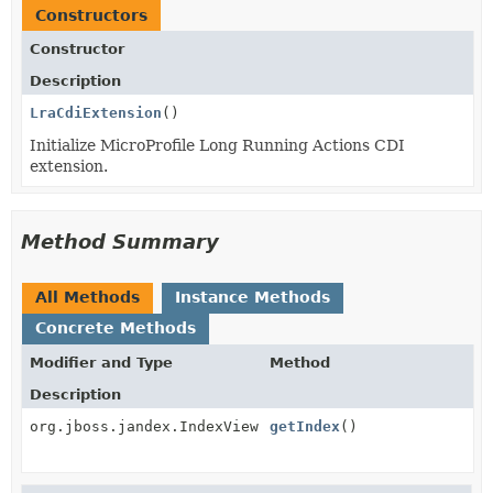
Constructors
Constructor
Description
LraCdiExtension
()
Initialize MicroProfile Long Running Actions CDI
extension.
Method Summary
All Methods
Instance Methods
Concrete Methods
Modifier and Type
Method
Description
org.jboss.jandex.IndexView
getIndex
()