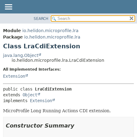
SEARCH
OVERVIEW
SUMMARY:
NESTED
MODULE
Module
io.helidon.microprofile.lra
FIELD
PACKAGE
Package
io.helidon.microprofile.lra
CONSTR
Class LraCdiExtension
CLASS
METHOD
USE
java.lang.Object
io.helidon.microprofile.lra.LraCdiExtension
TREE
DETAIL:
All Implemented Interfaces:
DEPRECATED
FIELD
Extension
INDEX
CONSTR
METHOD
HELP
public class 
LraCdiExtension
extends 
Object
implements 
Extension
MicroProfile Long Running Actions CDI extension.
Constructor Summary