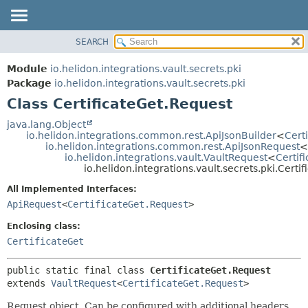
SEARCH
OVERVIEW
SUMMARY:
NESTED
MODULE
Module
io.helidon.integrations.vault.secrets.pki
FIELD
PACKAGE
Package
io.helidon.integrations.vault.secrets.pki
CONSTR
Class CertificateGet.Request
CLASS
METHOD
USE
java.lang.Object
io.helidon.integrations.common.rest.ApiJsonBuilder
<
Cert
TREE
DETAIL:
io.helidon.integrations.common.rest.ApiJsonRequest
<
io.helidon.integrations.vault.VaultRequest
<
Certif
DEPRECATED
FIELD
io.helidon.integrations.vault.secrets.pki.Certi
INDEX
CONSTR
All Implemented Interfaces:
METHOD
HELP
ApiRequest
<
CertificateGet.Request
>
Enclosing class:
CertificateGet
public static final class 
CertificateGet.Request
extends 
VaultRequest
<
CertificateGet.Request
>
Request object. Can be configured with additional headers,