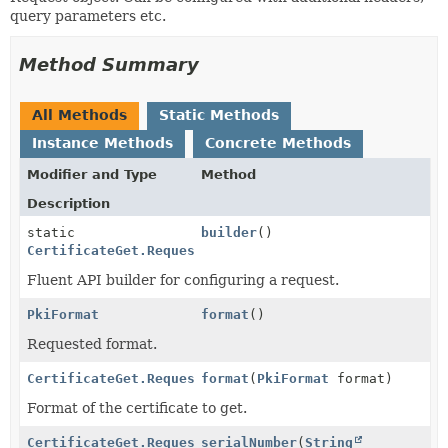
query parameters etc.
Method Summary
All Methods
Static Methods
Instance Methods
Concrete Methods
Modifier and Type
Method
Description
static
builder
()
CertificateGet.Request
Fluent API builder for configuring a request.
PkiFormat
format
()
Requested format.
CertificateGet.Request
format
(
PkiFormat
format)
Format of the certificate to get.
CertificateGet.Request
serialNumber
(
String