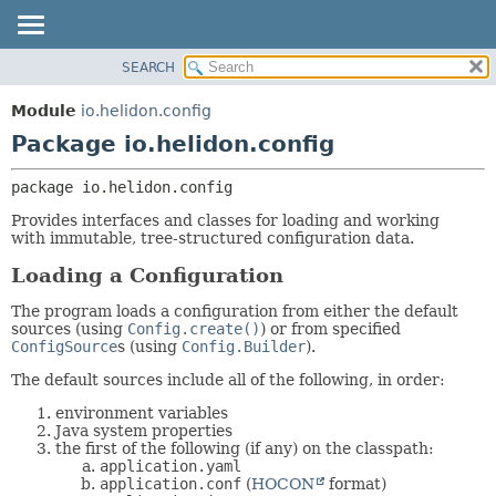
SEARCH
OVERVIEW
PACKAGE:
DESCRIPTION
MODULE
Module
io.helidon.config
RELATED PACKAGES
PACKAGE
Package io.helidon.config
CLASSES AND INTERFACES
CLASS
package 
io.helidon.config
USE
Provides interfaces and classes for loading and working
TREE
with immutable, tree-structured configuration data.
DEPRECATED
Loading a Configuration
INDEX
The program loads a configuration from either the default
HELP
sources (using
Config.create()
) or from specified
ConfigSource
s (using
Config.Builder
).
The default sources include all of the following, in order:
environment variables
Java system properties
the first of the following (if any) on the classpath:
application.yaml
application.conf
(
HOCON
format)