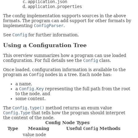
application.json
application.properties
The config implementation supports sources in the above
formats. The program can add support for other formats by
implementing
ConfigParser
.
See
Config
for further information.
Using a Configuration Tree
This overview summarizes how a program can use loaded
configuration. For full details see the
Config
class.
Once loaded, configuration information is available to the
program as
Config
nodes in a tree. Each node has:
a name,
a
Config.Key
representing the full path from the root
to the node, and
some content.
The
Config.type()
method returns an enum value
Config.Type
that tells how the program should interpret
the content of the node.
Config Node Types
Type
Meaning
Useful
Config
Methods
value node